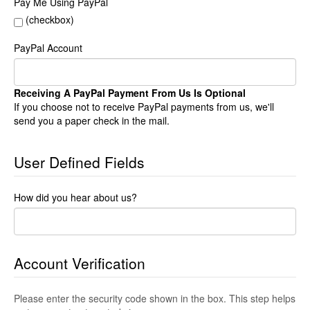
Pay Me Using PayPal
(checkbox)
PayPal Account
Receiving A PayPal Payment From Us Is Optional
If you choose not to receive PayPal payments from us, we'll
send you a paper check in the mail.
User Defined Fields
How did you hear about us?
Account Verification
Please enter the security code shown in the box. This step helps