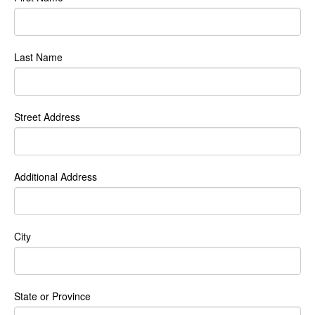
Last Name
Street Address
Additional Address
City
State or Province