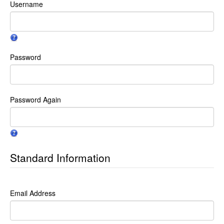
Username
Password
Password Again
Standard Information
Email Address