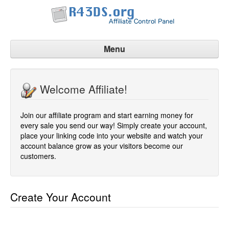
Menu
Affiliate Home
Welcome Affiliate!
Signup Now
Manage Account
Join our affiliate program and start earning money for
Contact Us
every sale you send our way! Simply create your account,
place your linking code into your website and watch your
account balance grow as your visitors become our
customers.
Create Your Account