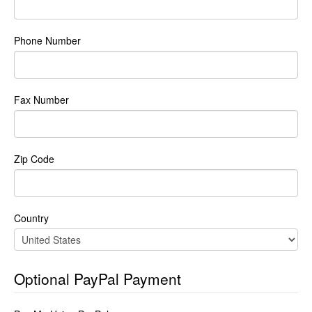
Phone Number
Fax Number
Zip Code
Country
Optional PayPal Payment