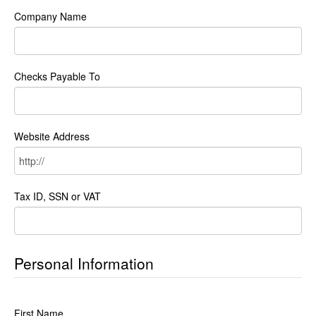
Company Name
Checks Payable To
Website Address
Tax ID, SSN or VAT
Personal Information
First Name