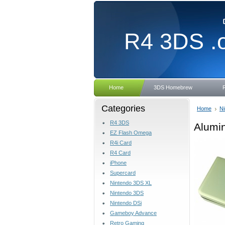
R4
3DS .
Home
3DS Homebrew
Categories
Home
Ni
R4 3DS
Alumin
EZ Flash Omega
R4i Card
R4 Card
iPhone
Supercard
Nintendo 3DS XL
Nintendo 3DS
Nintendo DSi
Gameboy Advance
Retro Gaming