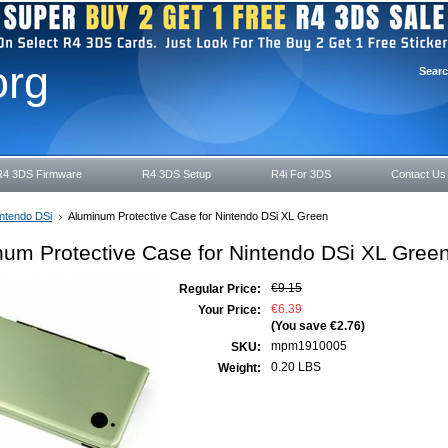
org
Sear
R4 3DS Firmware
R4 3DS Setup
R4i For 3DS
Contact Us
ntendo DSi
Aluminum Protective Case for Nintendo DSi XL Green
um Protective Case for Nintendo DSi XL Gree
€9.15
Regular Price:
€6.39
Your Price:
(You save
€2.76
)
mpm1910005
SKU:
0.20 LBS
Weight: