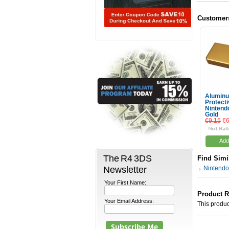
Customer
Alumin
Protecti
Nintend
Gold
€9.15
€6
Add
The R4 3DS
Find Simi
Newsletter
Nintendo
Your First Name:
Product 
Your Email Address:
This product