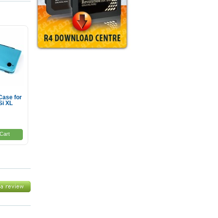
Case for
Si XL
Cart