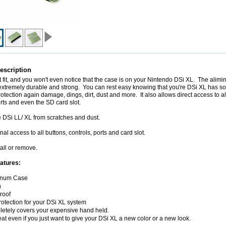
escription
ect fit, and you won't even notice that the case is on your Nintendo DSi XL. The alimin
extremely durable and strong. You can rest easy knowing that you're DSi XL has s
rotection again damage, dings, dirt, dust and more. It also allows direct access to al
orts and even the SD card slot.
e DSi LL/ XL from scratches and dust.
nal access to all buttons, controls, ports and card slot.
tall or remove.
atures:
inum Case
n
roof
protection for your DSi XL system
etely covers your expensive hand held.
reat even if you just want to give your DSi XL a new color or a new look.