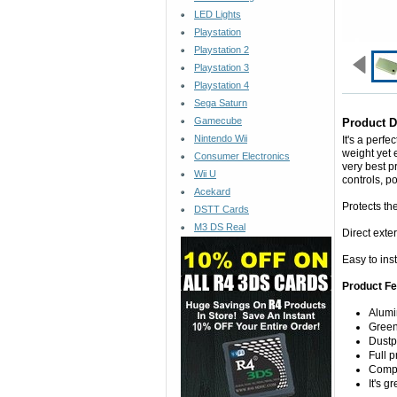
LED Lights
Playstation
Playstation 2
Playstation 3
Playstation 4
Sega Saturn
Gamecube
Product D
Nintendo Wii
It's a perf
weight yet 
Consumer Electronics
very best p
Wii U
controls, p
Acekard
Protects th
DSTT Cards
M3 DS Real
Direct exter
Easy to ins
Product Fe
Alum
Gree
Dustp
Full 
Compl
It's g