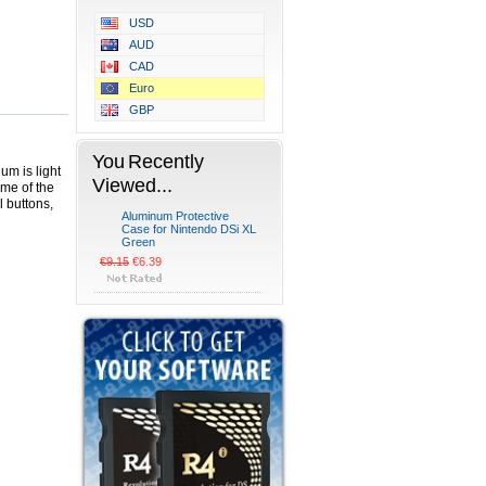
USD
AUD
CAD
Euro
GBP
You Recently
um is light
Viewed...
ome of the
l buttons,
Aluminum Protective
Case for Nintendo DSi XL
Green
€9.15
€6.39