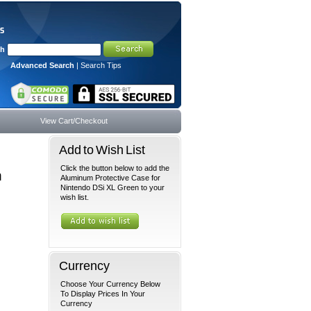
ch
Advanced Search
|
Search Tips
View Cart/Checkout
Add to Wish List
Click the button below to add the
n
Aluminum Protective Case for
Nintendo DSi XL Green to your
wish list.
Currency
Choose Your Currency Below
To Display Prices In Your
Currency