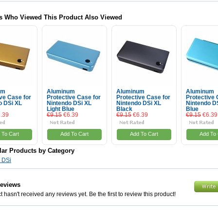
s Who Viewed This Product Also Viewed
um
Aluminum
Aluminum
Aluminum
ve Case for
Protective Case for
Protective Case for
Protective 
o DSi XL
Nintendo DSi XL
Nintendo DSi XL
Nintendo D
Light Blue
Black
Blue
.39
€9.15
€6.39
€9.15
€6.39
€9.15
€6.39
 To Cart
Add To Cart
Add To Cart
Add To 
lar Products by Category
 DSi
Reviews
 hasn't received any reviews yet. Be the first to review this product!