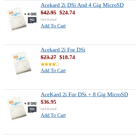
Acekard 2i DSi And 4 Gig MicroSD
$42.95
$24.74
Add To Cart
Acekard 2i For DSi
$23.27
$18.74
Add To Cart
AceKard 2i For DSi + 8 Gig MicroSD
$36.95
Add To Cart