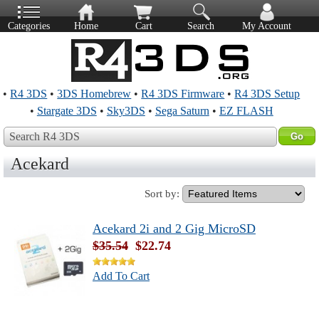
Categories
Home
Cart
Search
My Account
•
R4 3DS
•
3DS Homebrew
•
R4 3DS Firmware
•
R4 3DS Setup
•
Stargate 3DS
•
Sky3DS
•
Sega Saturn
•
EZ FLASH
Search R4 3DS
Acekard
Sort by:
Acekard 2i and 2 Gig MicroSD
$35.54
$22.74
Add To Cart