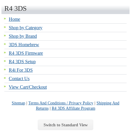
R4 3DS
Home
Shop by Category
Shop by Brand
3DS Homebrew
R4 3DS Firmware
R4 3DS Setup
R4i For 3DS
Contact Us
View Cart/Checkout
Sitemap
|
Terms And Conditions / Privacy Policy
|
Shipping And
Returns
|
R4 3DS Affiliate Program
Switch to Standard View