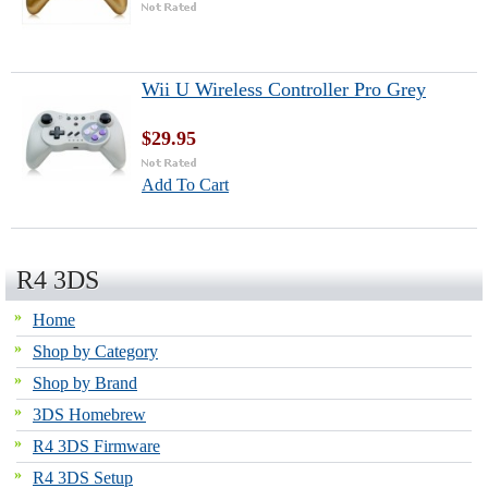
Wii U Wireless Controller Pro Grey
$29.95
Add To Cart
R4 3DS
Home
Shop by Category
Shop by Brand
3DS Homebrew
R4 3DS Firmware
R4 3DS Setup