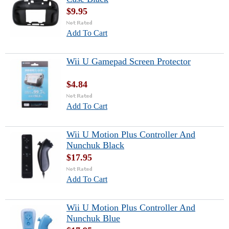
$9.95
Add To Cart
Wii U Gamepad Screen Protector
$4.84
Add To Cart
Wii U Motion Plus Controller And
Nunchuk Black
$17.95
Add To Cart
Wii U Motion Plus Controller And
Nunchuk Blue