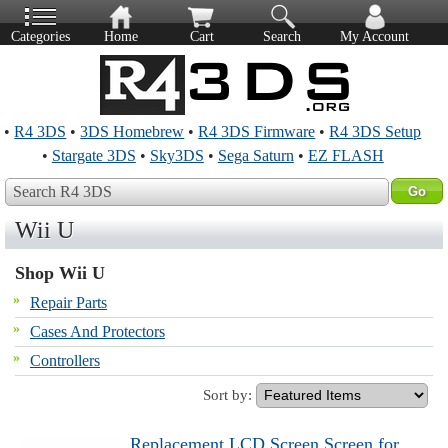
Categories
Home
Cart
Search
My Account
•
R4 3DS
•
3DS Homebrew
•
R4 3DS Firmware
•
R4 3DS Setup
•
Stargate 3DS
•
Sky3DS
•
Sega Saturn
•
EZ FLASH
Search R4 3DS
Wii U
Shop Wii U
Repair Parts
Cases And Protectors
Controllers
Sort by:
Replacement LCD Screen Screen for