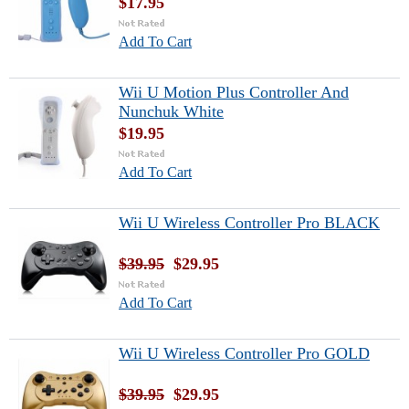
$17.95
Add To Cart
Wii U Motion Plus Controller And
Nunchuk White
$19.95
Add To Cart
Wii U Wireless Controller Pro BLACK
$39.95
$29.95
Add To Cart
Wii U Wireless Controller Pro GOLD
$39.95
$29.95