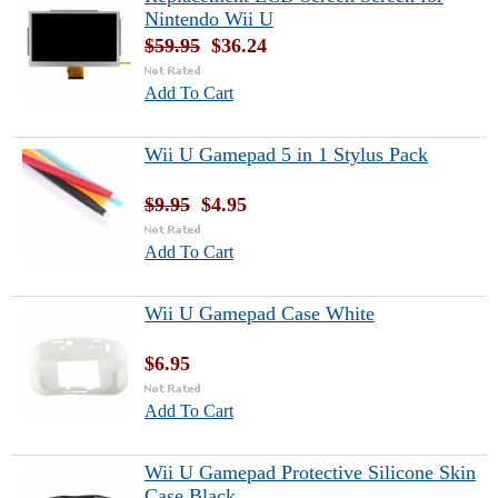
Nintendo Wii U
$59.95
$36.24
Add To Cart
Wii U Gamepad 5 in 1 Stylus Pack
$9.95
$4.95
Add To Cart
Wii U Gamepad Case White
$6.95
Add To Cart
Wii U Gamepad Protective Silicone Skin
Case Black