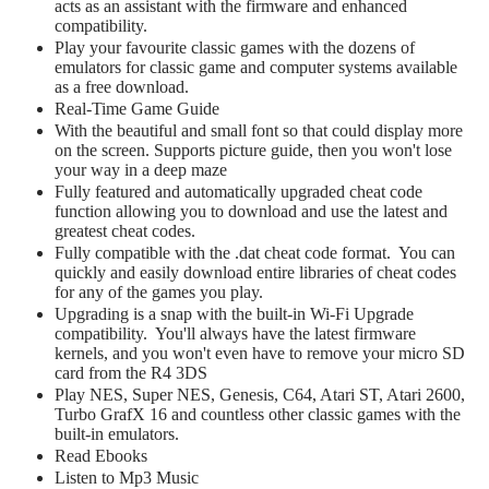
acts as an assistant with the firmware and enhanced
compatibility.
Play your favourite classic games with the dozens of
emulators for classic game and computer systems available
as a free download.
Real-Time Game Guide
With the beautiful and small font so that could display more
on the screen. Supports picture guide, then you won't lose
your way in a deep maze
Fully featured and automatically upgraded cheat code
function allowing you to download and use the latest and
greatest cheat codes.
Fully compatible with the .dat cheat code format. You can
quickly and easily download entire libraries of cheat codes
for any of the games you play.
Upgrading is a snap with the built-in Wi-Fi Upgrade
compatibility. You'll always have the latest firmware
kernels, and you won't even have to remove your micro SD
card from the R4 3DS
Play NES, Super NES, Genesis, C64, Atari ST, Atari 2600,
Turbo GrafX 16 and countless other classic games with the
built-in emulators.
Read Ebooks
Listen to Mp3 Music