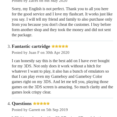
Posted by Zaces on 8th May 2020
Sorry, my English is not perfect. Thank you to all you here
for the good service and I love my flashcart. It works just like
you say. I will tell my friend and family to also purchase only
from you because you don't cheat the customer. I buy before
form another shop and they took the money and did not sent
the package.
Fantastic cartridge
Posted by Juan F on 30th Apr 2020
I can honestly say this is the best add on I have ever bought
for my 3DS. Not only does it work without a hitch for
whatever I want to play, it also has a bunch of emulators so
that I can play even my Gameboy and Gameboy Color
games right on my 3DS. And let me tell you, playing those
games on the 3DS screen is amazing. So much clarity and the
games look crispy clear.
Questions
Posted by Garrett on 5th Sep 2019