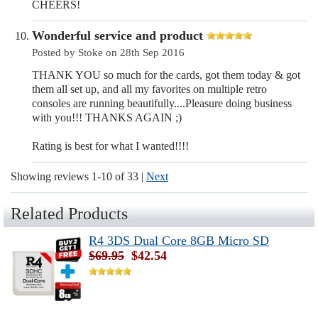
CHEERS!
Wonderful service and product
Posted by Stoke on 28th Sep 2016
THANK YOU so much for the cards, got them today & got
them all set up, and all my favorites on multiple retro
consoles are running beautifully....Pleasure doing business
with you!!! THANKS AGAIN ;)
Rating is best for what I wanted!!!!
Showing reviews 1-10 of 33
|
Next
Related Products
R4 3DS Dual Core 8GB Micro SD
$69.95
$42.54