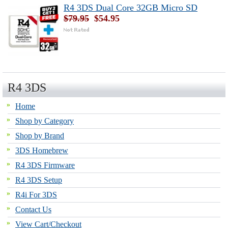
R4 3DS Dual Core 32GB Micro SD
$79.95
$54.95
R4 3DS
Home
Shop by Category
Shop by Brand
3DS Homebrew
R4 3DS Firmware
R4 3DS Setup
R4i For 3DS
Contact Us
View Cart/Checkout