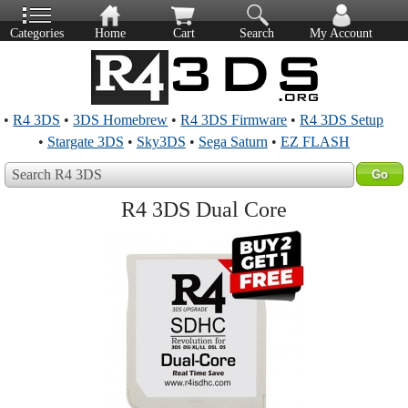
Categories
Home
Cart
Search
My Account
•
R4 3DS
•
3DS Homebrew
•
R4 3DS Firmware
•
R4 3DS Setup
•
Stargate 3DS
•
Sky3DS
•
Sega Saturn
•
EZ FLASH
Search R4 3DS
R4 3DS Dual Core