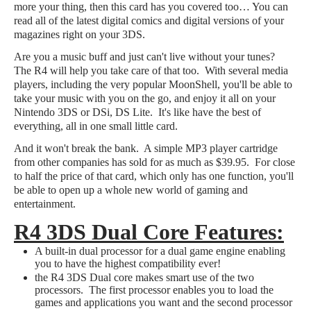
more your thing, then this card has you covered too… You can
read all of the latest digital comics and digital versions of your
magazines right on your 3DS.
Are you a music buff and just can't live without your tunes?
The R4 will help you take care of that too. With several media
players, including the very popular MoonShell, you'll be able to
take your music with you on the go, and enjoy it all on your
Nintendo 3DS or DSi, DS Lite. It's like have the best of
everything, all in one small little card.
And it won't break the bank. A simple MP3 player cartridge
from other companies has sold for as much as $39.95. For close
to half the price of that card, which only has one function, you'll
be able to open up a whole new world of gaming and
entertainment.
R4 3DS Dual Core Features:
A built-in dual processor for a dual game engine enabling
you to have the highest compatibility ever!
the R4 3DS Dual core makes smart use of the two
processors. The first processor enables you to load the
games and applications you want and the second processor