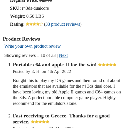
Regular Price:
$29.95
SKU:
r43ds-dualcore
Weight:
0.50 LBS
Rating:
(
33 product reviews
)
Product Reviews
Write your own product review
Showing reviews 1-10 of 33
|
Next
Portable c64 and apple II for the win!
Posted by E. H. on 4th Apr 2022
Bought this to play my DS games and then found out about
the emulators that are available for the r4 3ds dual core. I
have been loving my old Apple II games and C64 games on
the 3ds. A perfect portable computer game player. Highly
recommend for the emulators alone.
Fast receiving to Greece. Thanks for a good
service.