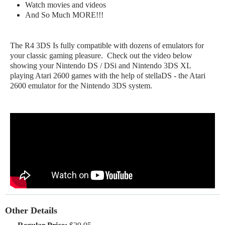
Watch movies and videos
And So Much MORE!!!
The R4 3DS Is fully compatible with dozens of emulators for
your classic gaming pleasure. Check out the video below
showing your Nintendo DS / DSi and Nintendo 3DS XL
playing Atari 2600 games with the help of stellaDS - the Atari
2600 emulator for the Nintendo 3DS system.
Other Details