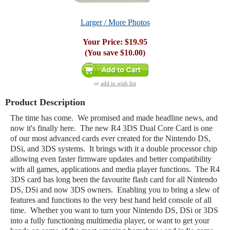
Larger / More Photos
Your Price:
$19.95
(You save
$10.00
)
or
add to wish list
Product Description
The time has come. We promised and made headline news, and
now it's finally here. The new R4 3DS Dual Core Card is one
of our most advanced cards ever created for the Nintendo DS,
DSi, and 3DS systems. It brings with it a double processor chip
allowing even faster firmware updates and better compatibility
with all games, applications and media player functions. The R4
3DS card has long been the favourite flash card for all Nintendo
DS, DSi and now 3DS owners. Enabling you to bring a slew of
features and functions to the very best hand held console of all
time. Whether you want to turn your Nintendo DS, DSi or 3DS
into a fully functioning multimedia player, or want to get your