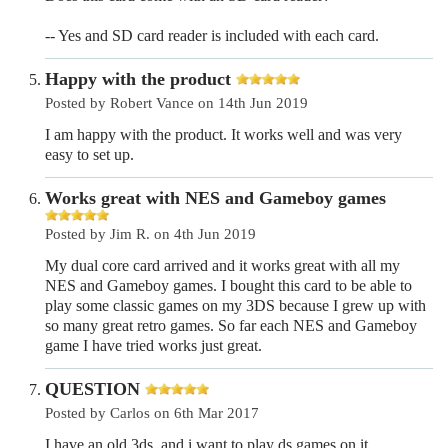
-- Yes and SD card reader is included with each card.
Happy with the product
Posted by Robert Vance on 14th Jun 2019
I am happy with the product. It works well and was very
easy to set up.
Works great with NES and Gameboy games
Posted by Jim R. on 4th Jun 2019
My dual core card arrived and it works great with all my
NES and Gameboy games. I bought this card to be able to
play some classic games on my 3DS because I grew up with
so many great retro games. So far each NES and Gameboy
game I have tried works just great.
QUESTION
Posted by Carlos on 6th Mar 2017
I have an old 3ds, and i want to play ds games on it,