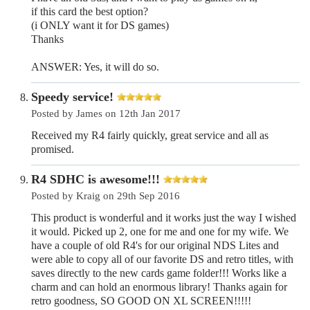
if this card the best option?
(i ONLY want it for DS games)
Thanks
ANSWER: Yes, it will do so.
Speedy service!
Posted by James on 12th Jan 2017
Received my R4 fairly quickly, great service and all as
promised.
R4 SDHC is awesome!!!
Posted by Kraig on 29th Sep 2016
This product is wonderful and it works just the way I wished
it would. Picked up 2, one for me and one for my wife. We
have a couple of old R4's for our original NDS Lites and
were able to copy all of our favorite DS and retro titles, with
saves directly to the new cards game folder!!! Works like a
charm and can hold an enormous library! Thanks again for
retro goodness, SO GOOD ON XL SCREEN!!!!!