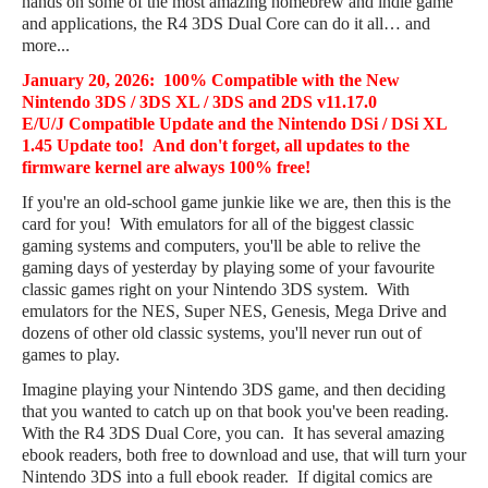
hands on some of the most amazing homebrew and indie game
and applications, the R4 3DS Dual Core can do it all… and
more...
January 20, 2026
: 100% Compatible with the New
Nintendo 3DS / 3DS XL / 3DS and 2DS
v11.17.0
E/U/J
Compatible Update and the Nintendo DSi / DSi XL
1.45 Update too! And don't forget, all updates to the
firmware kernel are always 100% free!
If you're an old-school game junkie like we are, then this is the
card for you! With emulators for all of the biggest classic
gaming systems and computers, you'll be able to relive the
gaming days of yesterday by playing some of your favourite
classic games right on your Nintendo 3DS system. With
emulators for the NES, Super NES, Genesis, Mega Drive and
dozens of other old classic systems, you'll never run out of
games to play.
Imagine playing your Nintendo 3DS game, and then deciding
that you wanted to catch up on that book you've been reading.
With the R4 3DS Dual Core, you can. It has several amazing
ebook readers, both free to download and use, that will turn your
Nintendo 3DS into a full ebook reader. If digital comics are