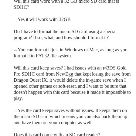
Will this card work with a 32 GB micro SD card that is
SDHC?
-- Yes it will work with 32GB
Do I have to format the micro SD card using a special
program? If so, what, and how should I format it?
-- You can format it just in Windows or Mac, as long as you
format it to FAT32 file system.
Will this card keep saves? I had issues with an r43DS Gold
Pro SDHC card from NewEgg that kept losing the save from
Dragon Quest IX, it would delete the in-game save when I
opened other games or soft-reset, and I want to be sure that
doesn't happen with this card because it made it impossible to
play.
-- Yes the card keeps saves without issues. It keeps them on
the micro SD card which means you can also back them up
and have them on your computer as well.
Does this card come with an SD card reader?