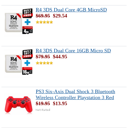
R4 3DS Dual Core 4GB MicroSD
$69.95
$29.54
R4 3DS Dual Core 16GB Micro SD
$79.95
$44.95
PS3 Six-Axis Dual Shock 3 Bluetooth
Wireless Controller Playstation 3 Red
$19.95
$13.95