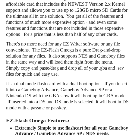
affordable card that includes the NEWEST Version 2.x Kernel
support and allows you to use up to 128GB micro SD Cards for
the ultimate all in one solution. You get all of the features and
functions of much more expensive option - and even some
features and functions that are not included in those expensive
options - for a price that is less than half of any other cards.
There's no more need for any EZ Writer software or any file
conversions. The EZ-Flash Omega is a pure Drag-and-drop
solution for any files. It also supports NES and Gameboy files
in the same way and will load them right from the menu.
Simply copy and paste/drag and drop all of your .gba and .sav
files for quick and easy use.
It's a dual mode flash card with a dual boot option. If you insert
it into a Gameboy Advance, Gameboy Advance SP or a
Nintendo DS with the GBA slow it will boot up in GBA mode.
If inserted into a DS and DS mode is selected, it will boot in DS
mode with a passme or passkey.
EZ-Flash Omega Features:
Extremely Simple to use flashcart for all your Gameboy
Advance / Gameboy Advance SP / NDS needs.