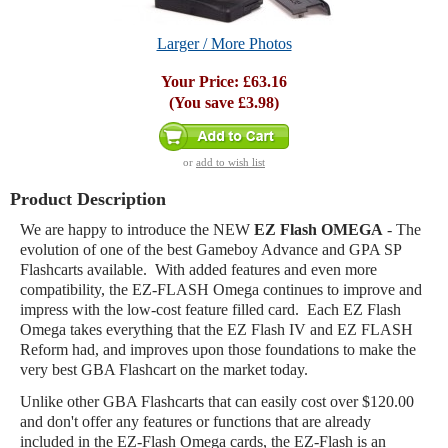
Larger / More Photos
Your Price:
£63.16
(You save
£3.98
)
or
add to wish list
Product Description
We are happy to introduce the NEW
EZ Flash OMEGA
- The
evolution of one of the best Gameboy Advance and GPA SP
Flashcarts available. With added features and even more
compatibility, the EZ-FLASH Omega continues to improve and
impress with the low-cost feature filled card. Each EZ Flash
Omega takes everything that the EZ Flash IV and EZ FLASH
Reform had, and improves upon those foundations to make the
very best GBA Flashcart on the market today.
Unlike other GBA Flashcarts that can easily cost over $120.00
and don't offer any features or functions that are already
included in the EZ-Flash Omega cards, the EZ-Flash is an