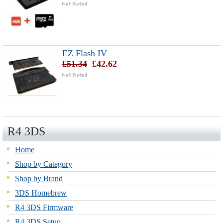
EZ Flash IV
£51.34
£42.62
R4 3DS
Home
Shop by Category
Shop by Brand
3DS Homebrew
R4 3DS Firmware
R4 3DS Setup