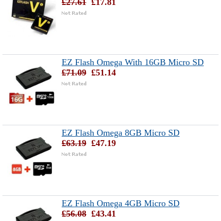
£27.61
£17.81
EZ Flash Omega With 16GB Micro SD
£71.09
£51.14
EZ Flash Omega 8GB Micro SD
£63.19
£47.19
EZ Flash Omega 4GB Micro SD
£56.08
£43.41