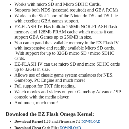
Works with micro SD and Micro SDHC Cards.
Supports both NDS (passcard required) and GBA ROMs.
Works in the Slot 1 port of the Nintendo DS and DS Lite
with excellent GBA games support.
EZ-FLASH IV Has built-in 256Mb NOR-FLASH flash
memory and 128Mb PRAM cache which means it can
support GBA Games up to 256MB in size.
You can expand the available memory in the EZ Flash IV
with inexpensive and readily available Micro SD cards.
With support for up to 32GB micro SD / micro SDHC
cards.
EZ-FLASH IV can use micro SD and micro SDHC cards
up to 32GB in size.
Allows use of classic game system emulators for NES,
Gameboy, PC Engine and much more!
Full support for TXT file reading.
Watch movies and videos on your Gameboy Advance / SP
console with the media player.
And much, much more!
Download the EZ Flash Omega Kernel:
Download Kernel 1.06 and Firmware 7.0
DOWNLOAD
Download Cheat Code File:
DOWNLOAD