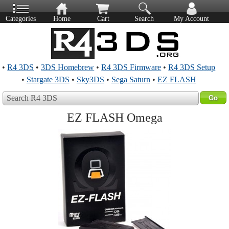
Categories
Home
Cart
Search
My Account
•
R4 3DS
•
3DS Homebrew
•
R4 3DS Firmware
•
R4 3DS Setup
•
Stargate 3DS
•
Sky3DS
•
Sega Saturn
•
EZ FLASH
Search R4 3DS
EZ FLASH Omega