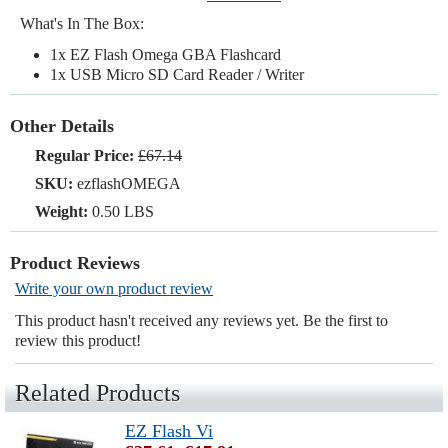
What's In The Box:
1x EZ Flash Omega GBA Flashcard
1x USB Micro SD Card Reader / Writer
Other Details
Regular Price:
£67.14
SKU:
ezflashOMEGA
Weight:
0.50 LBS
Product Reviews
Write your own product review
This product hasn't received any reviews yet. Be the first to
review this product!
Related Products
EZ Flash Vi