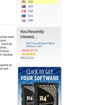
USD
AUD
CAD
Euro
GBP
You Recently
Viewed...
of the hard
 your
PS2 Free McBoot FMCB
 You'll be
Memory Card
drive,
$39.95
$24.95
ch much
ort, backup
Add To Cart
equired at
mod and