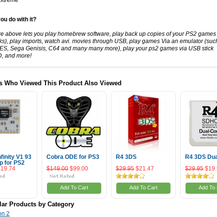
xtreme
ou do with it?
re above lets you play
homebrew
software, play back up copies of your
PS2
games 
sks), play imports, watch
avi
. movies through USB, play games Via an emulator (suc
ES
, Sega
Genisis
,
C64
and many many more), play your
ps2
games via USB stick
D
, and more!
s Who Viewed This Product Also Viewed
nfinity V1 93
Cobra ODE for PS3
R4 3DS
R4 3DS Dua
p for PS2
$19.74
$149.00
$99.00
$29.95
$21.47
$29.95
$19
Add To Cart
Add To Cart
Add To 
lar Products by Category
on 2