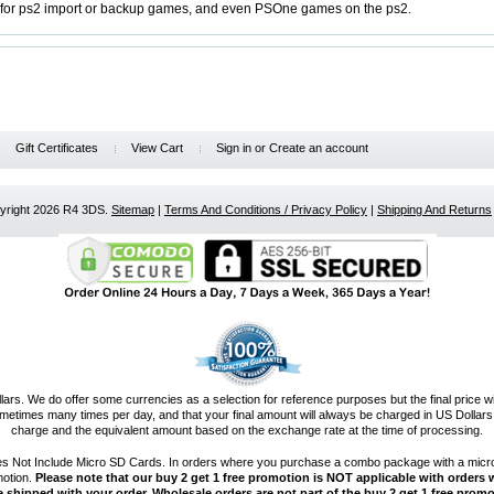
t for ps2 import or backup games, and even PSOne games on the ps2.
Gift Certificates
View Cart
Sign in
or
Create an account
pyright 2026 R4 3DS.
Sitemap
|
Terms And Conditions / Privacy Policy
|
Shipping And Returns
llars. We do offer some currencies as a selection for reference purposes but the final price w
etimes many times per day, and that your final amount will always be charged in US Dollars.
charge and the equivalent amount based on the exchange rate at the time of processing.
es Not Include Micro SD Cards. In orders where you purchase a combo package with a micro
motion.
Please note that our buy 2 get 1 free promotion is NOT applicable with orders w
e shipped with your order. Wholesale orders are not part of the buy 2 get 1 free promo