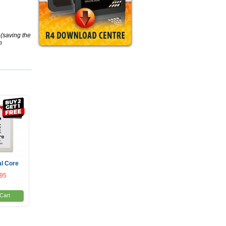
(saving the
h
l Core
.95
Cart