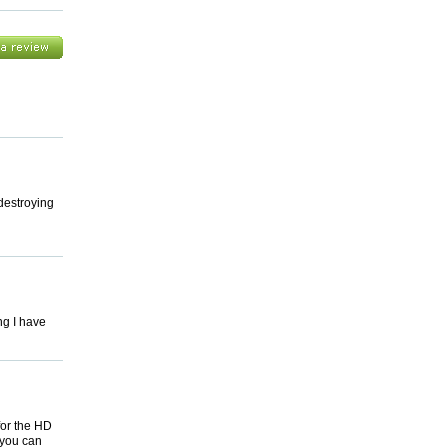
 destroying
ng I have
for the HD
 you can