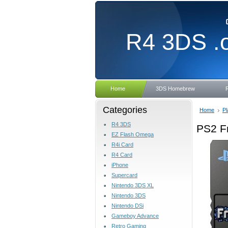
R4
3DS .
Home
3DS Homebrew
Categories
Home
Pl
R4 3DS
PS2 F
EZ Flash Omega
R4i Card
R4 Card
iPhone
Supercard
Nintendo 3DS XL
Nintendo 3DS
Nintendo DSi
Gameboy Advance
Retro Gaming