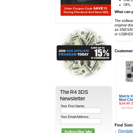
Usb
E
OPL
What can y
The softwa
original di
as
SNES
/
N
or
USBHD
Customer
The R4 3DS
Matrix I
Newsletter
Mod Chi
$29.95
Your First Name:
Your Email Address:
Find Simi
Playstati