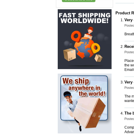
Product 
Very
Posted
Breat
Rece
Poste
Placed
the w
Email
Very
Posted
The m
wante
The 
Posted
Comple
Advan