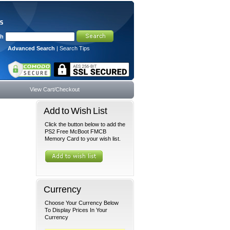
ch
Advanced Search
|
Search Tips
View Cart/Checkout
Add to Wish List
Click the button below to add the
PS2 Free McBoot FMCB
Memory Card to your wish list.
Currency
Choose Your Currency Below
To Display Prices In Your
Currency