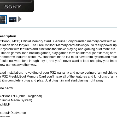
escription
CBoot
(
FMCB
) Official Memory Card. Genuine Sony branded memory card with all 
tallation done for you. The Free McBoot Memory card allows you to really power up
 2 system with features and functions that make playing and gaming a lot more fun.
d import games, load backup games, play games form an internal (or external) hard 
 homebrew features of the PS2 that have made it a must have retro system and mu
 take out word for it though - try it, and you'll never want to load and play your imp
ew games any other way.
ted installation, no voiding of your PS2 warranty and no soldering of a mod chip r
he PS2 FreeMcBoot Memory Card you'll have all of the features and functions of a 
it is completely plug and play. Just plug it in and start playing right away!
the card?
McBoot
1.93 (Multi - Regional)
Simple Media System)
nchELF
oader/HD advance