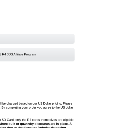
|
R4 3DS Affiliate Program
ill be charged based on our US Dollar pricing. Please
 By completing your order you agree to the US dollar
 SD Card, only the R4 cards themselves are eligable
here bulk or quanrtity discounts are in place. A
tion due to the discount / wholesale pricing