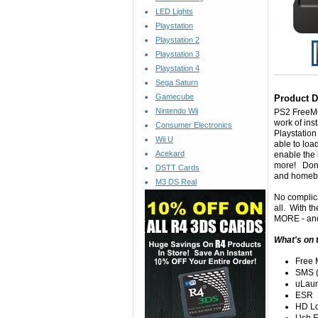
LED Lights
Playstation
Playstation 2
Playstation 3
Playstation 4
Sega Saturn
Gamecube
Product D
Nintendo Wii
PS2
FreeM
work of ins
Consumer Electronics
Playstation
Wii U
able to loa
Acekard
enable the
more! Don't
DSTT Cards
and homebr
M3 DS Real
No complica
all. With t
MORE - and 
What's on 
Free
SMS (
uLau
ESR
HD L