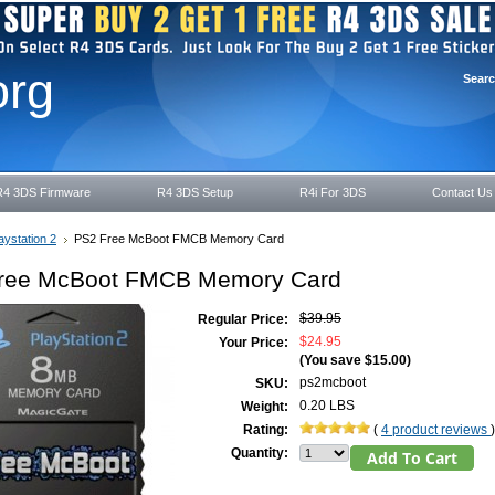
org
Sear
R4 3DS Firmware
R4 3DS Setup
R4i For 3DS
Contact Us
aystation 2
PS2 Free McBoot FMCB Memory Card
ree McBoot FMCB Memory Card
$39.95
Regular Price:
$24.95
Your Price:
(You save
$15.00
)
ps2mcboot
SKU:
0.20 LBS
Weight:
Rating:
(
4 product reviews
)
Quantity: