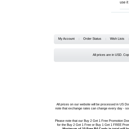
use i
My Account
Order Status
Wish Lists
All prices are in
USD
. Co
All prices on our website will be processed in US Do
note that exchange rates can change every day - som
Please note that our Buy 2 Get 1 Free Promotion Do
for the Buy 2 Get 1 Free or Buy 1 Get 1 FREE Pro
Maximum of 10 Free R4 Cards in total will b