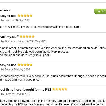
Reviews
 easy to use
 by Erne on 11th Apr 2023
hed new life into my ps2 phat. Very happy with the mcboot card.
ived my stuff
d by Jesus Fernandez on 20th May 2020
 an in order in March and received it in April. taking into consideration covid-19 is
orld and most likely slowed down the delivery process.
ed the team and got a reply so all good.
 easy to use
 by Seth on 5th May 2018
cboot memory card is very easy to use. Much easier than I though. It does everythi
d it to do and was a good price.
best thing I ever bought for my PS2
 by Larry on 1st Jun 2015
tely plug and play, just plug in the memory card and then you're set to go. I use it 
ce to play my PS2 games from my hard drive. But even if you don't want to do that,