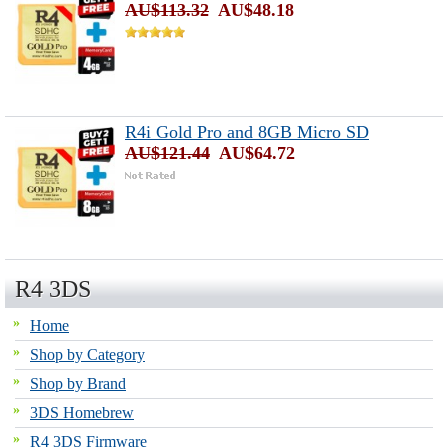
AU$113.32
AU$48.18
R4i Gold Pro and 8GB Micro SD
AU$121.44
AU$64.72
R4 3DS
Home
Shop by Category
Shop by Brand
3DS Homebrew
R4 3DS Firmware