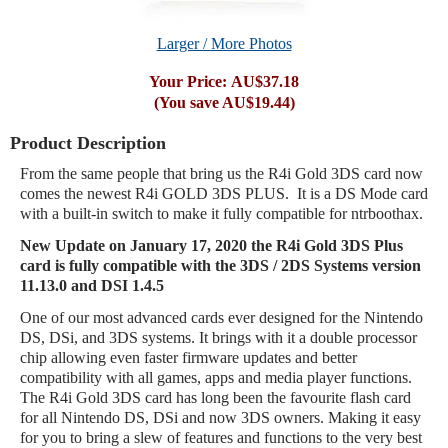
Larger / More Photos
Your Price:
AU$37.18
(You save
AU$19.44
)
Product Description
From the same people that bring us the R4i Gold 3DS card now
comes the newest R4i GOLD 3DS PLUS. It is a DS Mode card
with a built-in switch to make it fully compatible for ntrboothax.
New Update on
January
17
, 2020 the R4i Gold 3DS Plus
card is fully compatible with the 3DS / 2DS Systems version
11.13.0 and DSI 1.4.5
One of our most advanced cards ever designed for the Nintendo
DS, DSi, and 3DS systems. It brings with it a double processor
chip allowing even faster firmware updates and better
compatibility with all games, apps and media player functions.
The R4i Gold 3DS card has long been the favourite flash card
for all Nintendo DS, DSi and now 3DS owners. Making it easy
for you to bring a slew of features and functions to the very best