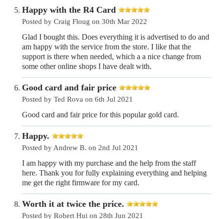
Happy with the R4 Card
Posted by Craig Floug on 30th Mar 2022
Glad I bought this. Does everything it is advertised to do and
am happy with the service from the store. I like that the
support is there when needed, which a a nice change from
some other online shops I have dealt with.
Good card and fair price
Posted by Ted Rova on 6th Jul 2021
Good card and fair price for this popular gold card.
Happy.
Posted by Andrew B. on 2nd Jul 2021
I am happy with my purchase and the help from the staff
here. Thank you for fully explaining everything and helping
me get the right firmware for my card.
Worth it at twice the price.
Posted by Robert Hui on 28th Jun 2021