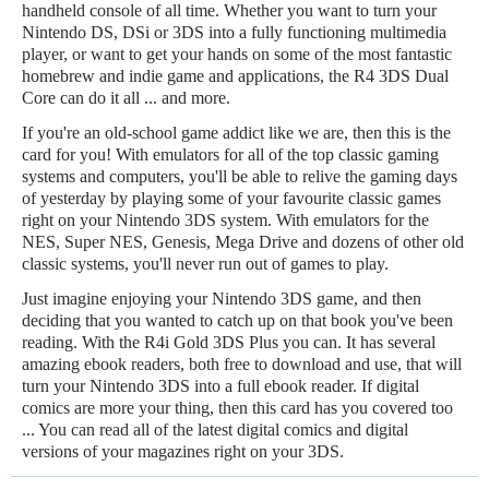
handheld console of all time. Whether you want to turn your
Nintendo DS, DSi or 3DS into a fully functioning multimedia
player, or want to get your hands on some of the most fantastic
homebrew and indie game and applications, the R4 3DS Dual
Core can do it all ... and more.
If you're an old-school game addict like we are, then this is the
card for you! With emulators for all of the top classic gaming
systems and computers, you'll be able to relive the gaming days
of yesterday by playing some of your favourite classic games
right on your Nintendo 3DS system. With emulators for the
NES, Super NES, Genesis, Mega Drive and dozens of other old
classic systems, you'll never run out of games to play.
Just imagine enjoying your Nintendo 3DS game, and then
deciding that you wanted to catch up on that book you've been
reading. With the R4i Gold 3DS Plus you can. It has several
amazing ebook readers, both free to download and use, that will
turn your Nintendo 3DS into a full ebook reader. If digital
comics are more your thing, then this card has you covered too
... You can read all of the latest digital comics and digital
versions of your magazines right on your 3DS.