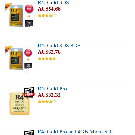
R4i Gold 3DS
AU$54.66
R4i Gold 3DS 8GB
AU$62.76
R4i Gold Pro
AU$32.32
R4i Gold Pro and 4GB Micro SD