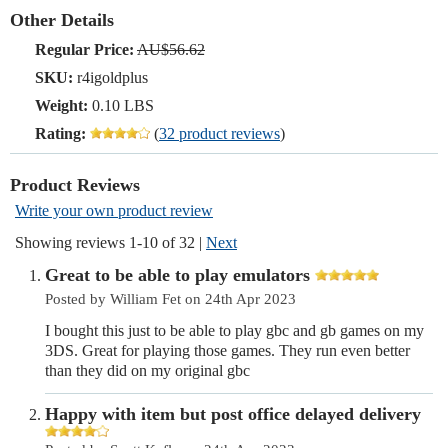
Other Details
Regular Price:
AU$56.62
SKU:
r4igoldplus
Weight:
0.10 LBS
Rating:
(
32 product reviews
)
Product Reviews
Write your own product review
Showing reviews 1-10 of 32
|
Next
Great to be able to play emulators
Posted by William Fet on 24th Apr 2023
I bought this just to be able to play gbc and gb games on my
3DS. Great for playing those games. They run even better
than they did on my original gbc
Happy with item but post office delayed delivery