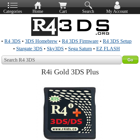
Categories
Home
Cart
Search
My Account
•
R4 3DS
•
3DS Homebrew
•
R4 3DS Firmware
•
R4 3DS Setup
•
Stargate 3DS
•
Sky3DS
•
Sega Saturn
•
EZ FLASH
Search R4 3DS
R4i Gold 3DS Plus