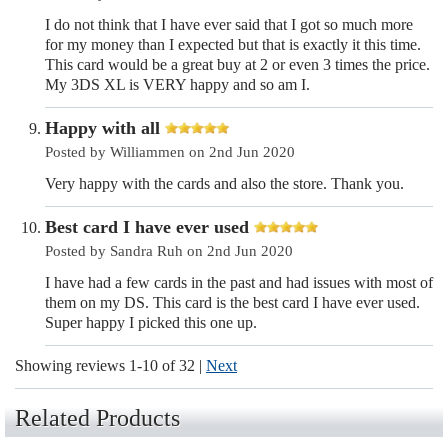
I do not think that I have ever said that I got so much more
for my money than I expected but that is exactly it this time.
This card would be a great buy at 2 or even 3 times the price.
My 3DS XL is VERY happy and so am I.
Happy with all
Posted by Williammen on 2nd Jun 2020
Very happy with the cards and also the store. Thank you.
Best card I have ever used
Posted by Sandra Ruh on 2nd Jun 2020
I have had a few cards in the past and had issues with most of
them on my DS. This card is the best card I have ever used.
Super happy I picked this one up.
Showing reviews 1-10 of 32
|
Next
Related Products