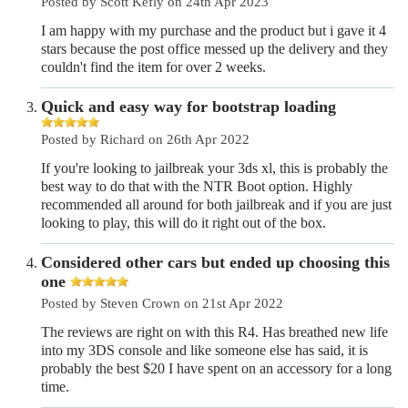
Posted by Scott Kefly on 24th Apr 2023
I am happy with my purchase and the product but i gave it 4
stars because the post office messed up the delivery and they
couldn't find the item for over 2 weeks.
Quick and easy way for bootstrap loading
Posted by Richard on 26th Apr 2022
If you're looking to jailbreak your 3ds xl, this is probably the
best way to do that with the NTR Boot option. Highly
recommended all around for both jailbreak and if you are just
looking to play, this will do it right out of the box.
Considered other cars but ended up choosing this
one
Posted by Steven Crown on 21st Apr 2022
The reviews are right on with this R4. Has breathed new life
into my 3DS console and like someone else has said, it is
probably the best $20 I have spent on an accessory for a long
time.