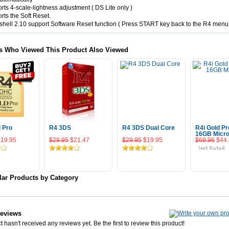
rts 4-scale-lightness adjustment ( DS Lite only )
rts the Soft Reset.
hell 2.10 support Software Reset function ( Press START key back to the R4 menu
s Who Viewed This Product Also Viewed
d Pro
R4 3DS
R4 3DS Dual Core
R4i Gold Pr
16GB Micr
$19.95
$29.95
$21.47
$29.95
$19.95
$69.96
$44
 To Cart
Add To Cart
Add To Cart
Add To 
lar Products by Category
Reviews
 hasn't received any reviews yet. Be the first to review this product!