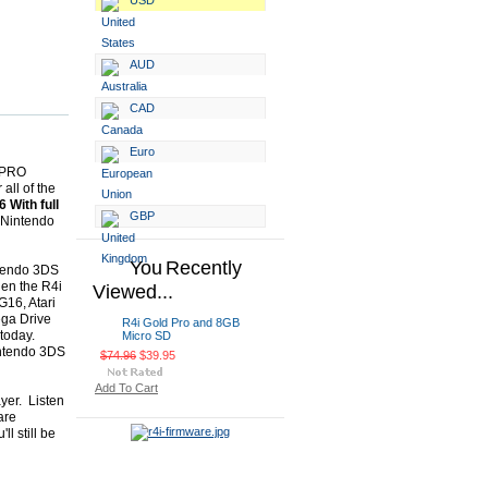
USD
AUD
CAD
Euro
w PRO
all of the
 With full
GBP
e Nintendo
You Recently
ntendo 3DS
hen the R4i
Viewed...
G16, Atari
ga Drive
R4i Gold Pro and 8GB
today.
Micro SD
intendo 3DS
$74.96
$39.95
Add To Cart
yer. Listen
are
l still be