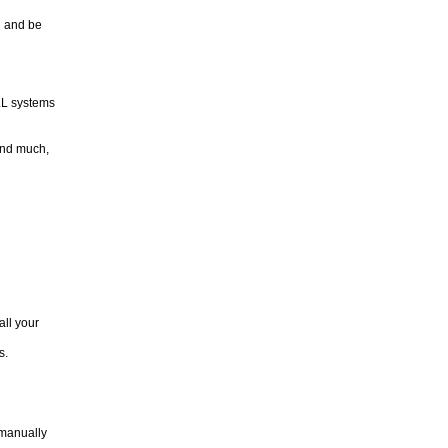
l and be
LL systems
and much,
all your
s.
 manually