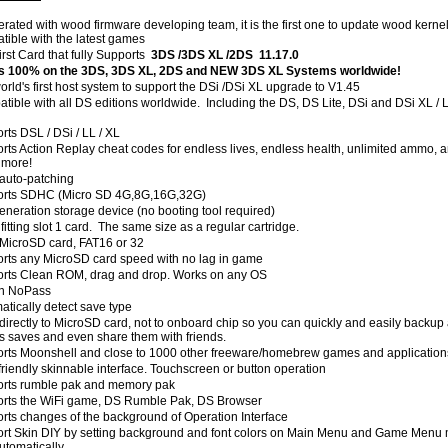
rated with wood firmware developing team, it is the first one to update wood kerne
tible with the latest games
irst Card that fully Supports
3DS /3DS XL /2DS 11.17.0
 100% on the 3DS, 3DS XL, 2DS and NEW 3DS XL Systems worldwide!
orld's first host system to support the DSi /DSi XL upgrade to V1.45
tible with all DS editions worldwide. Including the DS, DS Lite, DSi and DSi XL / 
rts DSL / DSi / LL / XL
rts Action Replay cheat codes for endless lives, endless health, unlimited ammo, 
more!
auto-patching
rts SDHC (Micro SD 4G,8G,16G,32G)
eneration storage device (no booting tool required)
fitting slot 1 card. The same size as a regular cartridge.
MicroSD card, FAT16 or 32
rts any MicroSD card speed with no lag in game
rts Clean ROM, drag and drop. Works on any OS
 in NoPass
atically detect save type
directly to MicroSD card, not to onboard chip so you can quickly and easily backup 
 saves and even share them with friends.
rts Moonshell and close to 1000 other freeware/homebrew games and application
friendly skinnable interface. Touchscreen or button operation
rts rumble pak and memory pak
rts the WiFi game, DS Rumble Pak, DS Browser
rts changes of the background of Operation Interface
rt Skin DIY by setting background and font colors on Main Menu and Game Menu
utomatically