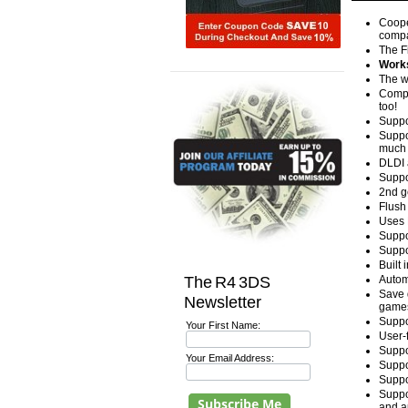
Coope
compa
The F
Works
The w
Compa
too!
Suppo
Suppo
much 
DLDI 
Suppo
2nd g
Flush 
Uses 
Suppo
Suppo
Built
The R4 3DS
Autom
Save 
Newsletter
games
Suppo
Your First Name:
User-
Suppo
Your Email Address:
Suppo
Suppo
Suppo
and a