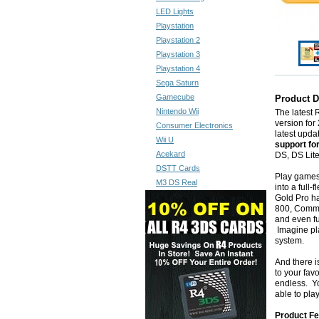
LED Lights
Playstation
Playstation 2
Playstation 3
Playstation 4
Sega Saturn
Gamecube
Product D
Nintendo Wii
The latest
version for 
Consumer Electronics
latest upd
Wii U
support fo
Acekard
DS, DS Lit
DSTT Cards
Play games
M3 DS Real
into a full
Gold Pro ha
800, Commo
and even f
Imagine pl
system.
And there i
to your fav
endless. Yo
able to pla
Product Fe