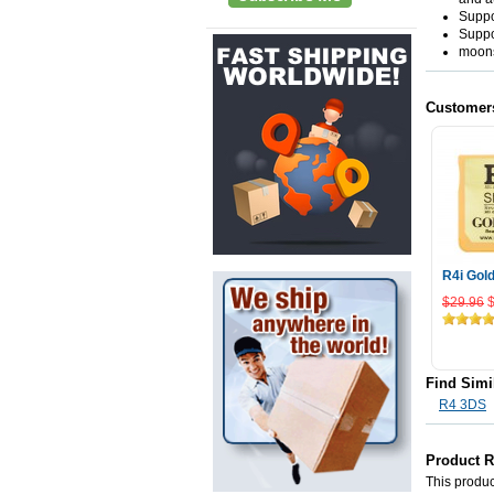
Suppo
Suppo
moons
Customer
R4i Gol
$29.96
Add
Find Simi
R4 3DS
Product 
This product