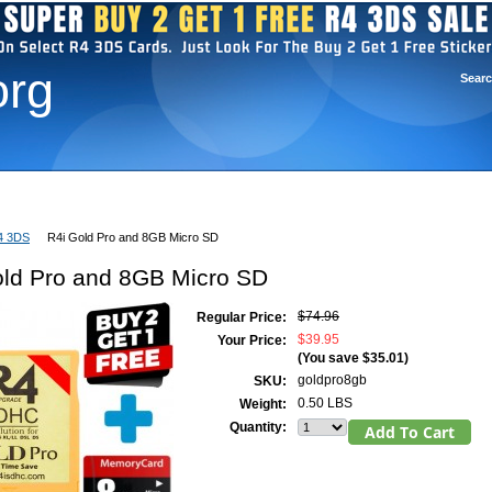
org
Sear
R4 3DS Firmware
R4 3DS Setup
R4i For 3DS
Contact Us
4 3DS
R4i Gold Pro and 8GB Micro SD
old Pro and 8GB Micro SD
$74.96
Regular Price:
$39.95
Your Price:
(You save
$35.01
)
goldpro8gb
SKU:
0.50 LBS
Weight:
Quantity: