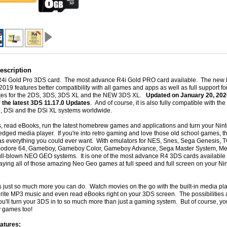
escription
 R4i Gold Pro 3DS card. The most advance R4i Gold PRO card available. The ne
2019 features better compatibility with all games and apps as well as full support for 
ates for the 2DS, 3DS, 3DS XL and the NEW 3DS XL.
Updated on
January 20, 2026
r the latest 3DS 11.17.0 Updates
. And of course, it is also fully compatible with th
e, DSi and the DSi XL systems worldwide.
, read eBooks, run the latest homebrew games and applications and turn your Ni
-fledged media player. If you're into retro gaming and love those old school games, t
s everything you could ever want. With emulators for NES, Snes, Sega Genesis, T
dore 64, Gameboy, Gameboy Color, Gameboy Advance, Sega Master System, Me
ull-blown NEO GEO systems. It is one of the most advance R4 3DS cards available 
aying all of those amazing Neo Geo games at full speed and full screen on your N
s just so much more you can do. Watch movies on the go with the built-in media pla
orite MP3 music and even read eBooks right on your 3DS screen. The possibilities 
u'll turn your 3DS in to so much more than just a gaming system. But of course, you'l
y games too!
atures: