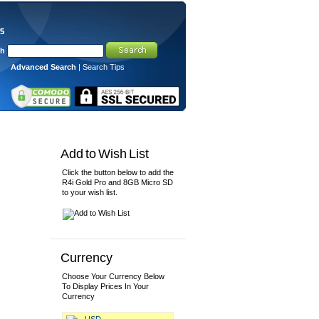
ch
Advanced Search
|
Search Tips
View Cart/Checkout
Add to Wish List
Click the button below to add the
R4i Gold Pro and 8GB Micro SD
to your wish list.
Currency
Choose Your Currency Below
To Display Prices In Your
Currency