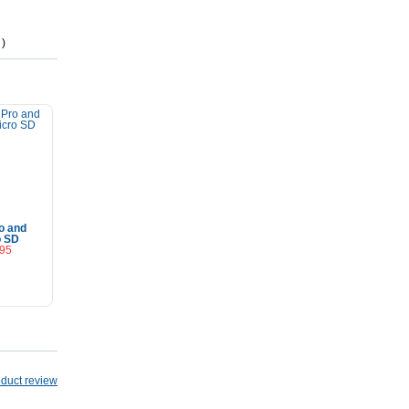
 )
o and
o SD
.95
Cart