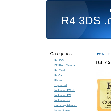
R4
3DS .
Home
3DS Homebrew
Categories
Home
R
R4 3DS
R4i G
EZ Flash Omega
R4i Card
R4 Card
iPhone
Supercard
Nintendo 3DS XL
Nintendo 3DS
Nintendo DSi
Gameboy Advance
Retro Gaming