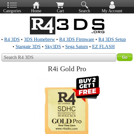
Categories
Home
Cart
Search
My Account
•
R4 3DS
•
3DS Homebrew
•
R4 3DS Firmware
•
R4 3DS Setup
•
Stargate 3DS
•
Sky3DS
•
Sega Saturn
•
EZ FLASH
Search R4 3DS
R4i Gold Pro