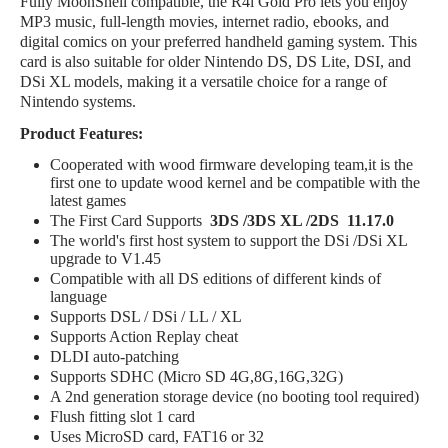
Fully MoonShell compatible, the R4i Gold Pro lets you enjoy
MP3 music, full-length movies, internet radio, ebooks, and
digital comics on your preferred handheld gaming system. This
card is also suitable for older Nintendo DS, DS Lite, DSI, and
DSi XL models, making it a versatile choice for a range of
Nintendo systems.
Product Features:
Cooperated with wood firmware developing team,it is the
first one to update wood kernel and be compatible with the
latest games
The First Card Supports
3DS /3DS XL /2DS 11.17.0
The world's first host system to support the DSi /DSi XL
upgrade to V1.45
Compatible with all DS editions of different kinds of
language
Supports DSL / DSi / LL / XL
Supports Action Replay cheat
DLDI auto-patching
Supports SDHC (Micro SD 4G,8G,16G,32G)
A 2nd generation storage device (no booting tool required)
Flush fitting slot 1 card
Uses MicroSD card, FAT16 or 32