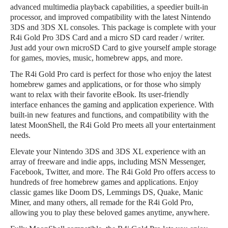
advanced multimedia playback capabilities, a speedier built-in
processor, and improved compatibility with the latest Nintendo
3DS and 3DS XL consoles. This package is complete with your
R4i Gold Pro 3DS Card and a micro SD card reader / writer.
Just add your own microSD Card to give yourself ample storage
for games, movies, music, homebrew apps, and more.
The R4i Gold Pro card is perfect for those who enjoy the latest
homebrew games and applications, or for those who simply
want to relax with their favorite eBook. Its user-friendly
interface enhances the gaming and application experience. With
built-in new features and functions, and compatibility with the
latest MoonShell, the R4i Gold Pro meets all your entertainment
needs.
Elevate your Nintendo 3DS and 3DS XL experience with an
array of freeware and indie apps, including MSN Messenger,
Facebook, Twitter, and more. The R4i Gold Pro offers access to
hundreds of free homebrew games and applications. Enjoy
classic games like Doom DS, Lemmings DS, Quake, Manic
Miner, and many others, all remade for the R4i Gold Pro,
allowing you to play these beloved games anytime, anywhere.