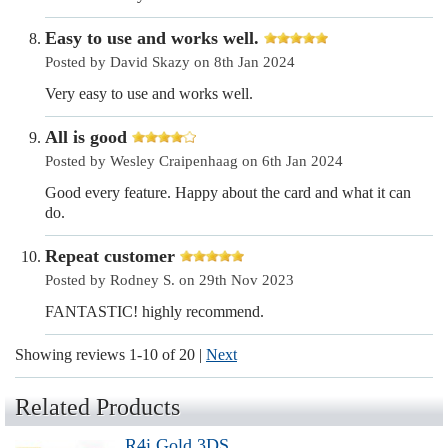
Easy to use and works well.
Posted by David Skazy on 8th Jan 2024
Very easy to use and works well.
All is good
Posted by Wesley Craipenhaag on 6th Jan 2024
Good every feature. Happy about the card and what it can
do.
Repeat customer
Posted by Rodney S. on 29th Nov 2023
FANTASTIC! highly recommend.
Showing reviews 1-10 of 20
|
Next
Related Products
R4i Gold 3DS