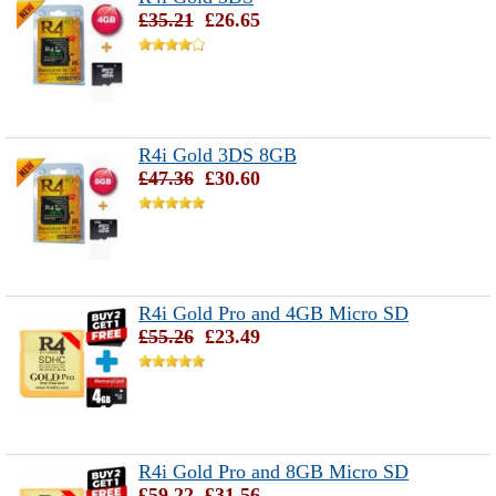
£35.21
£26.65
R4i Gold 3DS 8GB
£47.36
£30.60
R4i Gold Pro and 4GB Micro SD
£55.26
£23.49
R4i Gold Pro and 8GB Micro SD
£59.22
£31.56