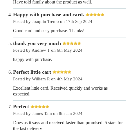
Have told family about the product as well.
Happy with purchase and card.
Posted by Joaquin Tremo on 17th Sep 2024
Good card and easy purchase. Thanks!
thank you very much
Posted by Andrew T on 6th May 2024
happy with purchase.
Perfect little cart
Posted by William R on 4th May 2024
Excellent little card. Received quickly and works as
expected.
Perfect
Posted by James Tam on 8th Jan 2024
Does as it says and received faster than promised. 5 stars for
the fast delivery