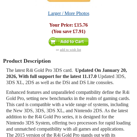
Larger / More Photos
Your Price:
£15.76
(You save
£7.91
)
or
add to wish list
Product Description
The latest R4i Gold Pro 3DS card.
Updated On
January 20
,
2026
, With full support for the latest 11.17.0
Updated 3DS,
3DS XL, 2DS as well as the DSi and DS Lite consoles.
Enhanced features and unparalleled compatibility define the R4i
Gold Pro, setting new benchmarks in the realm of gaming cards.
This card is compatible with a wide range of systems, including
the New 3DS, 3DS, 3DS XL, and Nintendo 2DS. As the latest
addition to the R4i Gold Pro series, it is designed for the
Nintendo 3DS System, offering two processors for rapid loading
and unmatched compatibility with all games and applications.
The 2015 version of the R4i Gold Pro stands out with its