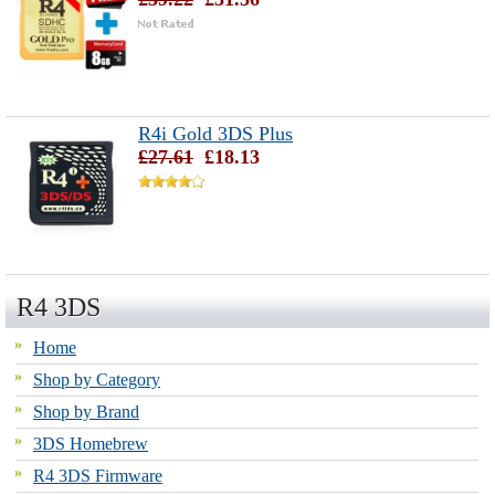
R4i Gold 3DS Plus
£27.61
£18.13
R4 3DS
Home
Shop by Category
Shop by Brand
3DS Homebrew
R4 3DS Firmware