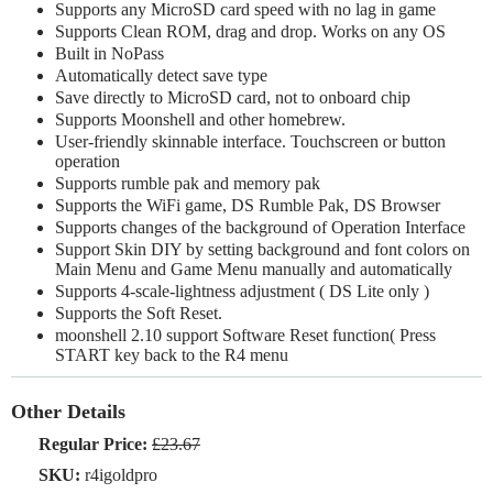
Supports any MicroSD card speed with no lag in game
Supports Clean ROM, drag and drop. Works on any OS
Built in NoPass
Automatically detect save type
Save directly to MicroSD card, not to onboard chip
Supports Moonshell and other homebrew.
User-friendly skinnable interface. Touchscreen or button
operation
Supports rumble pak and memory pak
Supports the WiFi game, DS Rumble Pak, DS Browser
Supports changes of the background of Operation Interface
Support Skin DIY by setting background and font colors on
Main Menu and Game Menu manually and automatically
Supports 4-scale-lightness adjustment ( DS Lite only )
Supports the Soft Reset.
moonshell 2.10 support Software Reset function( Press
START key back to the R4 menu
Other Details
Regular Price:
£23.67
SKU:
r4igoldpro