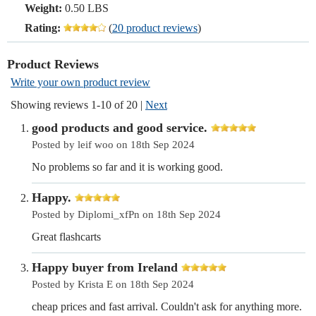
Weight:
0.50 LBS
Rating:
(
20 product reviews
)
Product Reviews
Write your own product review
Showing reviews 1-10 of 20
|
Next
good products and good service.
Posted by leif woo on 18th Sep 2024
No problems so far and it is working good.
Happy.
Posted by Diplomi_xfPn on 18th Sep 2024
Great flashcarts
Happy buyer from Ireland
Posted by Krista E on 18th Sep 2024
cheap prices and fast arrival. Couldn't ask for anything more.