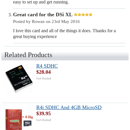
easy to set up and get running.
Great card for the DSi XL
Posted by Rowan on 23rd May 2016
I love this card and all of the things it does. Thanks for a
great buying experience
Related Products
R4 SDHC
$28.04
R4i SDHC And 4GB MicroSD
$39.95