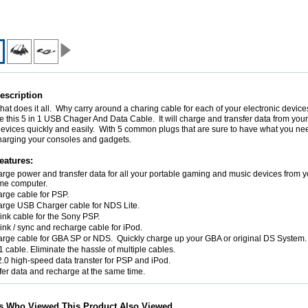
escription
hat does it all. Why carry around a charing cable for each of your electronic devi
ke this 5 in 1 USB Chager And Data Cable. It will charge and transfer data from you
devices quickly and easily. With 5 common plugs that are sure to have what you ne
harging your consoles and gadgets.
eatures:
rge power and transfer data for all your portable gaming and music devices from y
me computer.
rge cable for PSP.
rge USB Charger cable for NDS Lite.
link cable for the Sony PSP.
ink / sync and recharge cable for iPod.
rge cable for GBA SP or NDS. Quickly charge up your GBA or original DS System.
 1 cable. Eliminate the hassle of multiple cables.
.0 high-speed data transter for PSP and iPod.
fer data and recharge at the same time.
s Who Viewed This Product Also Viewed