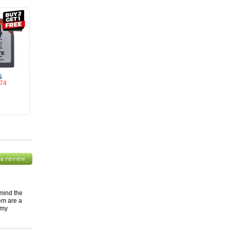
S
.74
Cart
 mind the
hem are a
 my