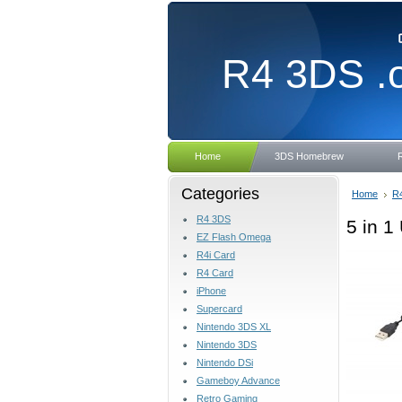
R4
3DS .
Home
3DS Homebrew
Categories
Home
R
R4 3DS
5 in 
EZ Flash Omega
R4i Card
R4 Card
iPhone
Supercard
Nintendo 3DS XL
Nintendo 3DS
Nintendo DSi
Gameboy Advance
Retro Gaming