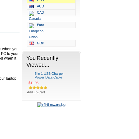
USD
AUD
CAD
Euro
GBP
ces when you
r PC to your
You Recently
ed when it
Viewed...
5 in 1 USB Charger
Power Data Cable
our laptop
$11.95
Add To Cart