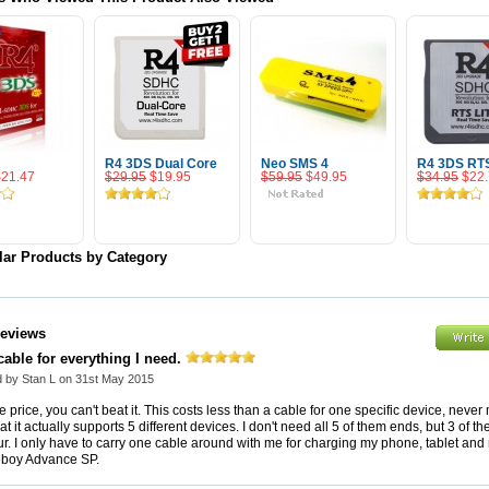
R4 3DS Dual Core
Neo SMS 4
R4 3DS RT
$21.47
$29.95
$19.95
$59.95
$49.95
$34.95
$22
 To Cart
Add To Cart
Add To Cart
Add To 
lar Products by Category
Reviews
able for everything I need.
 by Stan L on 31st May 2015
e price, you can't beat it. This costs less than a cable for one specific device, never
hat it actually supports 5 different devices. I don't need all 5 of them ends, but 3 of t
ur. I only have to carry one cable around with me for charging my phone, tablet and
boy Advance SP.