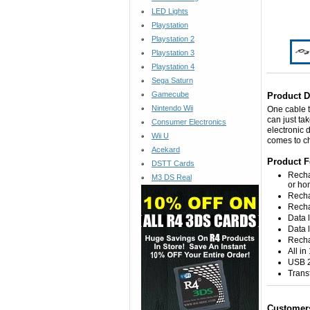
LED Lights
Playstation
Playstation 2
Playstation 3
Playstation 4
Sega Saturn
Gamecube
Product D
Nintendo Wii
One cable t
can just ta
Consumer Electronics
electronic 
Wii U
comes to c
Acekard
Product F
DSTT Cards
Recha
M3 DS Real
or ho
Recha
Recha
Data 
Data l
Recha
All in
USB 2
Trans
Customer