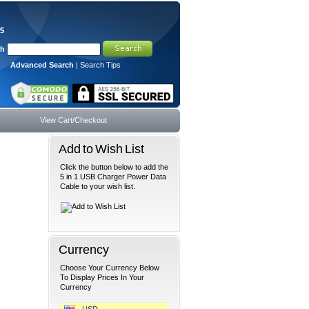
ch
Advanced Search
|
Search Tips
View Cart/Checkout
Add to Wish List
Click the button below to add the
5 in 1 USB Charger Power Data
Cable to your wish list.
Currency
Choose Your Currency Below
To Display Prices In Your
Currency