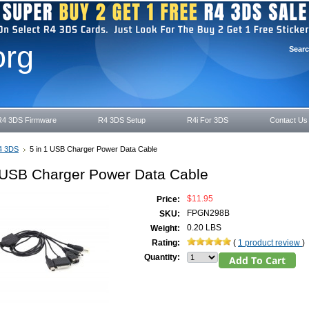
org
Sear
R4 3DS Firmware
R4 3DS Setup
R4i For 3DS
Contact Us
4 3DS
5 in 1 USB Charger Power Data Cable
1 USB Charger Power Data Cable
$11.95
Price:
FPGN298B
SKU:
0.20 LBS
Weight:
Rating:
(
1 product review
)
Quantity: