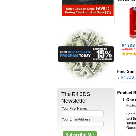
R4 3DS
$29.95
Add
Find Simi
R4 3DS
Product 
The R4 3DS
Newsletter
One c
Posted
Your First Name:
For th
fact t
Your Email Address:
savio
Game