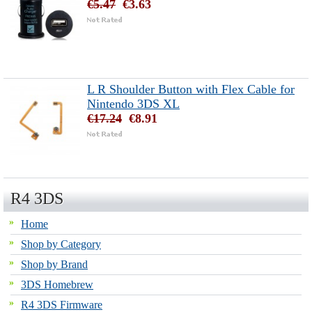
€5.47
€3.63
L R Shoulder Button with Flex Cable for
Nintendo 3DS XL
€17.24
€8.91
R4 3DS
Home
Shop by Category
Shop by Brand
3DS Homebrew
R4 3DS Firmware