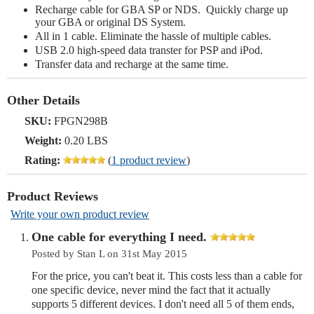
Recharge cable for GBA SP or NDS. Quickly charge up
your GBA or original DS System.
All in 1 cable. Eliminate the hassle of multiple cables.
USB 2.0 high-speed data transter for PSP and iPod.
Transfer data and recharge at the same time.
Other Details
SKU:
FPGN298B
Weight:
0.20 LBS
Rating:
(
1 product review
)
Product Reviews
Write your own product review
One cable for everything I need.
Posted by Stan L on 31st May 2015
For the price, you can't beat it. This costs less than a cable for
one specific device, never mind the fact that it actually
supports 5 different devices. I don't need all 5 of them ends,