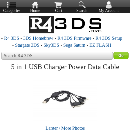
Categories
Home
Cart
Search
My Account
•
R4 3DS
•
3DS Homebrew
•
R4 3DS Firmware
•
R4 3DS Setup
•
Stargate 3DS
•
Sky3DS
•
Sega Saturn
•
EZ FLASH
Search R4 3DS
5 in 1 USB Charger Power Data Cable
Larger / More Photos