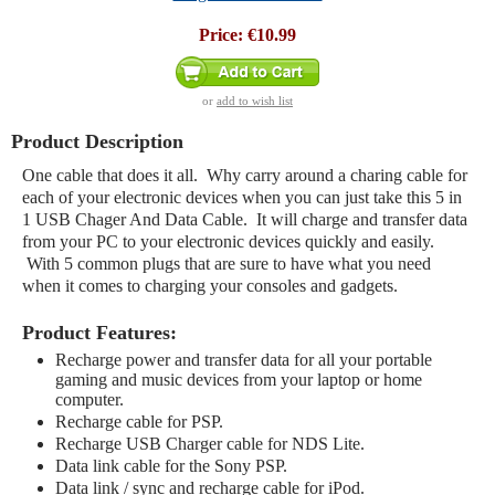
Price:
€10.99
or
add to wish list
Product Description
One cable that does it all. Why carry around a charing cable for
each of your electronic devices when you can just take this 5 in
1 USB Chager And Data Cable. It will charge and transfer data
from your PC to your electronic devices quickly and easily.
With 5 common plugs that are sure to have what you need
when it comes to charging your consoles and gadgets.
Product Features:
Recharge power and transfer data for all your portable
gaming and music devices from your laptop or home
computer.
Recharge cable for PSP.
Recharge USB Charger cable for NDS Lite.
Data link cable for the Sony PSP.
Data link / sync and recharge cable for iPod.