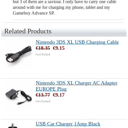
but 3 of them are a saviour. I only have to carry one cable
around with me for charging my phone, tablet and my
Gameboy Advance SP.
Related Products
Nintendo 3DS XL USB Charging Cable
€18.35
€9.15
Nintendo 3DS XL Charger AC Adapter
EUROPE Plug
€13.77
€9.17
USB Car Charger 1Amp Black