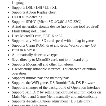
language
Supports DSL / DSi / LL / XL
Supports Action Replay cheat
DLDI auto-patching
Supports SDHC (Micro SD 4G,8G,16G,32G)
A 2nd generation storage device (no booting tool required)
Flush fitting slot 1 card
Uses MicroSD card, FAT16 or 32
Supports any MicroSD card speed with no lag in game
Supports Clean ROM, drag and drop. Works on any OS
Built in NoPass
Automatically detect save type
Save directly to MicroSD card, not to onboard chip
Supports Moonshell and other homebrew.
User-friendly skinnable interface. Touchscreen or button
operation
Supports rumble pak and memory pak
Supports the WiFi game, DS Rumble Pak, DS Browser
Supports changes of the background of Operation Interface
Support Skin DIY by setting background and font colors on
Main Menu and Game Menu manually and automatically
Supports 4-scale-lightness adjustment ( DS Lite only )
Supports the Soft Reset.