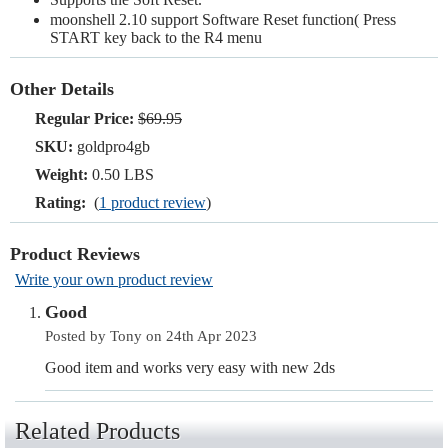
moonshell 2.10 support Software Reset function( Press
START key back to the R4 menu
Other Details
Regular Price:
$69.95
SKU:
goldpro4gb
Weight:
0.50 LBS
Rating:
(
1 product review
)
Product Reviews
Write your own product review
Good
Posted by Tony on 24th Apr 2023
Good item and works very easy with new 2ds
Related Products