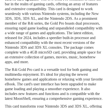
bar in the realm of gaming cards, offering an array of features
and extensive compatibility. This card is designed to work
seamlessly with various Nintendo systems, including the New
3DS, 3DS, 3DS XL, and the Nintendo 2DS. As a prominent
member of the R4i series, the Gold Pro boasts dual processors,
ensuring rapid game loading and unparalleled compatibility with
a wide range of games and applications. The latest edition,
released for 2024, includes a speedier built-in processor and
enhanced compatibility with the most recent versions of the
Nintendo 3DS and 3DS XL consoles. The package comes
complete with a 4GB microSD card, providing ample space for
an extensive collection of games, movies, music, homebrew
apps, and more.
The R4i Gold Pro card is a versatile tool for both gaming and
multimedia enjoyment. It's ideal for playing the newest
homebrew games and applications or relaxing with your favorite
eBook. The card's user interface has been upgraded to make
game loading and playing a smoother experience. It also
includes new features and functions and is compatible with the
latest MoonShell, ensuring a comprehensive gaming experience.
This card transforms your Nintendo 3DS and 3DS XL, offering