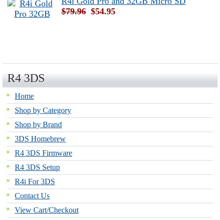
R4i Gold Pro and 32GB Micro SD
$79.96
$54.95
R4 3DS
Home
Shop by Category
Shop by Brand
3DS Homebrew
R4 3DS Firmware
R4 3DS Setup
R4i For 3DS
Contact Us
View Cart/Checkout