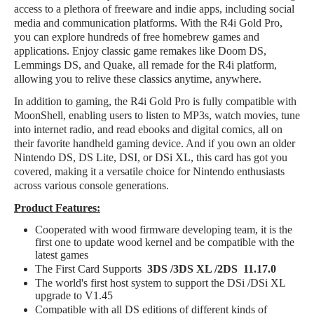
access to a plethora of freeware and indie apps, including social
media and communication platforms. With the R4i Gold Pro,
you can explore hundreds of free homebrew games and
applications. Enjoy classic game remakes like Doom DS,
Lemmings DS, and Quake, all remade for the R4i platform,
allowing you to relive these classics anytime, anywhere.
In addition to gaming, the R4i Gold Pro is fully compatible with
MoonShell, enabling users to listen to MP3s, watch movies, tune
into internet radio, and read ebooks and digital comics, all on
their favorite handheld gaming device. And if you own an older
Nintendo DS, DS Lite, DSI, or DSi XL, this card has got you
covered, making it a versatile choice for Nintendo enthusiasts
across various console generations.
Product Features:
Cooperated with wood firmware developing team, it is the
first one to update wood kernel and be compatible with the
latest games
The First Card Supports
3DS /3DS XL /2DS 11.17.0
The world's first host system to support the DSi /DSi XL
upgrade to V1.45
Compatible with all DS editions of different kinds of