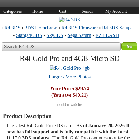
Categories
Home
Cart
Search
My Account
•
R4 3DS
•
3DS Homebrew
•
R4 3DS Firmware
•
R4 3DS Setup
•
Stargate 3DS
•
Sky3DS
•
Sega Saturn
•
EZ FLASH
Search R4 3DS
R4i Gold Pro and 4GB Micro SD
Larger / More Photos
Your Price:
$29.74
(You save
$40.21
)
or
add to wish list
Product Description
The latest R4i Gold Pro 3DS card. As of
January 20, 2026
It
now has full support and is fully compatible with the latest
11.17.0 3DS updates
. The R4i Gold Pro continues to raise the