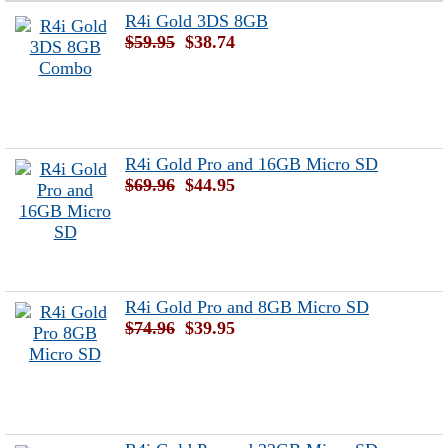
R4i Gold 3DS 8GB
$59.95
$38.74
R4i Gold Pro and 16GB Micro SD
$69.96
$44.95
R4i Gold Pro and 8GB Micro SD
$74.96
$39.95