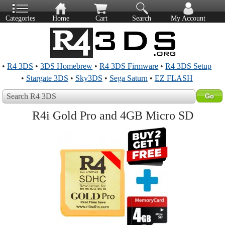
Categories
Home
Cart
Search
My Account
•
R4 3DS
•
3DS Homebrew
•
R4 3DS Firmware
•
R4 3DS Setup
•
Stargate 3DS
•
Sky3DS
•
Sega Saturn
•
EZ FLASH
Search R4 3DS
R4i Gold Pro and 4GB Micro SD