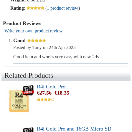
Rating:
(
1 product review
)
Product Reviews
Write your own product review
Good
Posted by Tony on 24th Apr 2023
Good item and works very easy with new 2ds
Related Products
R4i Gold Pro
€27.56
€18.35
R4i Gold Pro and 16GB Micro SD