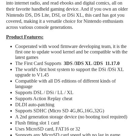
into internet radio, and read ebooks and digital comics, all on
their favorite handheld gaming device. And if you own an older
Nintendo DS, DS Lite, DSI, or DSi XL, this card has got you
covered, making it a versatile choice for Nintendo enthusiasts
across various console generations.
Product Features:
Cooperated with wood firmware developing team, it is the
first one to update wood kernel and be compatible with the
latest games
The First Card Supports
3DS /3DS XL /2DS 11.17.0
The world's first host system to support the DSi /DSi XL
upgrade to V1.45
Compatible with all DS editions of different kinds of
language
Supports DSL / DSi / LL / XL
Supports Action Replay cheat
DLDI auto-patching
Supports SDHC (Micro SD 4G,8G,16G,32G)
A 2nd generation storage device (no booting tool required)
Flush fitting slot 1 card
Uses MicroSD card, FAT16 or 32
Supports any MicroSD card speed with no lag in game