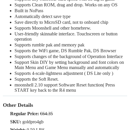
Supports Clean ROM, drag and drop. Works on any OS
Built in NoPass
Automatically detect save type
Save directly to MicroSD card, not to onboard chip
Supports Moonshell and other homebrew.
User-friendly skinnable interface. Touchscreen or button
operation
Supports rumble pak and memory pak
Supports the WiFi game, DS Rumble Pak, DS Browser
Supports changes of the background of Operation Interface
Support Skin DIY by setting background and font colors on
Main Menu and Game Menu manually and automatically
Supports 4-scale-lightness adjustment ( DS Lite only )
Supports the Soft Reset.
moonshell 2.10 support Software Reset function( Press
START key back to the R4 menu
Other Details
Regular Price:
€64.35
SKU:
goldpro4gb
Weight:
0.50 LBS