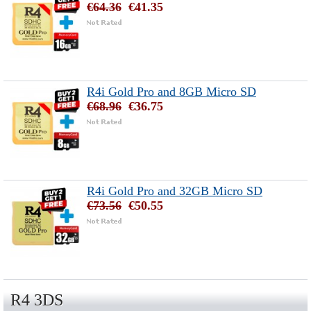
€64.36
€41.35
R4i Gold Pro and 8GB Micro SD
€68.96
€36.75
R4i Gold Pro and 32GB Micro SD
€73.56
€50.55
R4 3DS