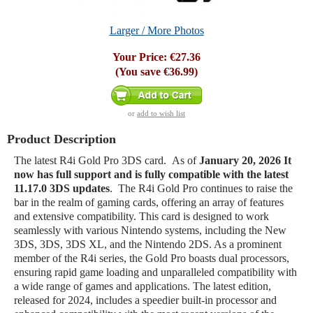
Larger / More Photos
Your Price:
€27.36
(You save
€36.99
)
or
add to wish list
Product Description
The latest R4i Gold Pro 3DS card. As of
January 20, 2026
It
now has full support and is fully compatible with the latest
11.17.0 3DS updates
. The R4i Gold Pro continues to raise the
bar in the realm of gaming cards, offering an array of features
and extensive compatibility. This card is designed to work
seamlessly with various Nintendo systems, including the New
3DS, 3DS, 3DS XL, and the Nintendo 2DS. As a prominent
member of the R4i series, the Gold Pro boasts dual processors,
ensuring rapid game loading and unparalleled compatibility with
a wide range of games and applications. The latest edition,
released for 2024, includes a speedier built-in processor and