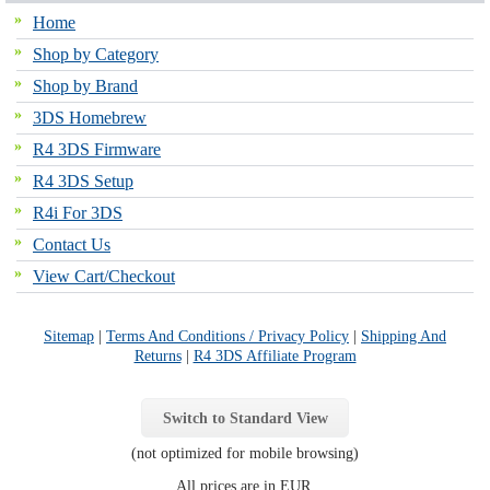
Home
Shop by Category
Shop by Brand
3DS Homebrew
R4 3DS Firmware
R4 3DS Setup
R4i For 3DS
Contact Us
View Cart/Checkout
Sitemap
|
Terms And Conditions / Privacy Policy
|
Shipping And
Returns
|
R4 3DS Affiliate Program
Switch to Standard View
(not optimized for mobile browsing)
All prices are in
EUR
.