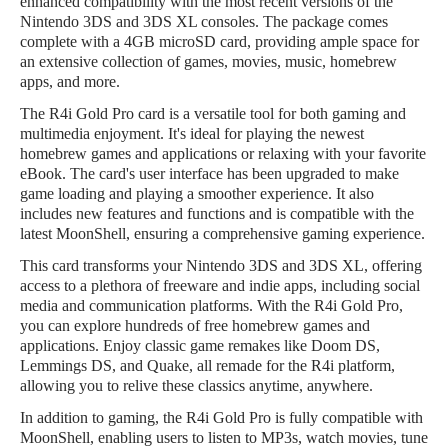
enhanced compatibility with the most recent versions of the
Nintendo 3DS and 3DS XL consoles. The package comes
complete with a 4GB microSD card, providing ample space for
an extensive collection of games, movies, music, homebrew
apps, and more.
The R4i Gold Pro card is a versatile tool for both gaming and
multimedia enjoyment. It's ideal for playing the newest
homebrew games and applications or relaxing with your favorite
eBook. The card's user interface has been upgraded to make
game loading and playing a smoother experience. It also
includes new features and functions and is compatible with the
latest MoonShell, ensuring a comprehensive gaming experience.
This card transforms your Nintendo 3DS and 3DS XL, offering
access to a plethora of freeware and indie apps, including social
media and communication platforms. With the R4i Gold Pro,
you can explore hundreds of free homebrew games and
applications. Enjoy classic game remakes like Doom DS,
Lemmings DS, and Quake, all remade for the R4i platform,
allowing you to relive these classics anytime, anywhere.
In addition to gaming, the R4i Gold Pro is fully compatible with
MoonShell, enabling users to listen to MP3s, watch movies, tune