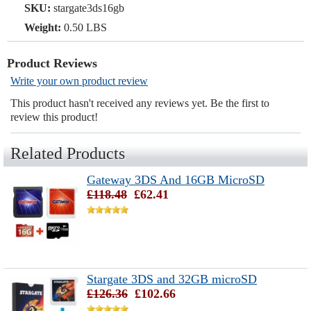
SKU:
stargate3ds16gb
Weight:
0.50 LBS
Product Reviews
Write your own product review
This product hasn't received any reviews yet. Be the first to
review this product!
Related Products
Gateway 3DS And 16GB MicroSD
£118.48
£62.41
Stargate 3DS and 32GB microSD
£126.36
£102.66