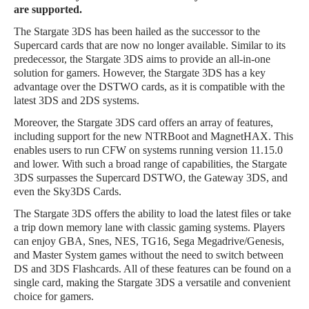
are supported.
The Stargate 3DS has been hailed as the successor to the
Supercard cards that are now no longer available. Similar to its
predecessor, the Stargate 3DS aims to provide an all-in-one
solution for gamers. However, the Stargate 3DS has a key
advantage over the DSTWO cards, as it is compatible with the
latest 3DS and 2DS systems.
Moreover, the Stargate 3DS card offers an array of features,
including support for the new NTRBoot and MagnetHAX. This
enables users to run CFW on systems running version 11.15.0
and lower. With such a broad range of capabilities, the Stargate
3DS surpasses the Supercard DSTWO, the Gateway 3DS, and
even the Sky3DS Cards.
The Stargate 3DS offers the ability to load the latest files or take
a trip down memory lane with classic gaming systems. Players
can enjoy GBA, Snes, NES, TG16, Sega Megadrive/Genesis,
and Master System games without the need to switch between
DS and 3DS Flashcards. All of these features can be found on a
single card, making the Stargate 3DS a versatile and convenient
choice for gamers.