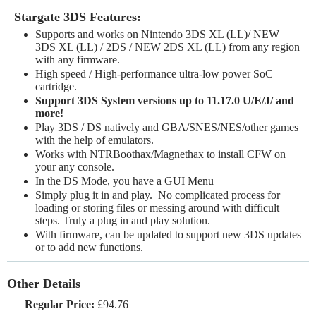
Stargate 3DS Features:
Supports and works on Nintendo 3DS XL (LL)/ NEW
3DS XL (LL) / 2DS / NEW 2DS XL (LL) from any region
with any firmware.
High speed / High-performance ultra-low power SoC
cartridge.
Support 3DS System versions up to 11.17.0 U/E/J/ and
more!
Play 3DS / DS natively and GBA/SNES/NES/other games
with the help of emulators.
Works with NTRBoothax/Magnethax to install CFW on
your any console.
In the DS Mode, you have a GUI Menu
Simply plug it in and play. No complicated process for
loading or storing files or messing around with difficult
steps. Truly a plug in and play solution.
With firmware, can be updated to support new 3DS updates
or to add new functions.
Other Details
Regular Price:
£94.76