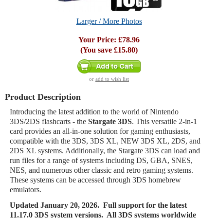
Larger / More Photos
Your Price:
£78.96
(You save
£15.80
)
or
add to wish list
Product Description
Introducing the latest addition to the world of Nintendo
3DS/2DS flashcarts - the
Stargate 3DS
. This versatile 2-in-1
card provides an all-in-one solution for gaming enthusiasts,
compatible with the 3DS, 3DS XL, NEW 3DS XL, 2DS, and
2DS XL systems. Additionally, the Stargate 3DS can load and
run files for a range of systems including DS, GBA, SNES,
NES, and numerous other classic and retro gaming systems.
These systems can be accessed through 3DS homebrew
emulators.
Updated
January 20, 2026. Full support for the latest
11.17.0 3DS system versions. All 3DS systems worldwide