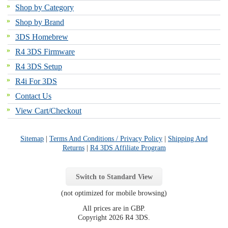
Shop by Category
Shop by Brand
3DS Homebrew
R4 3DS Firmware
R4 3DS Setup
R4i For 3DS
Contact Us
View Cart/Checkout
Sitemap
|
Terms And Conditions / Privacy Policy
|
Shipping And
Returns
|
R4 3DS Affiliate Program
Switch to Standard View
(not optimized for mobile browsing)
All prices are in
GBP
.
Copyright 2026 R4 3DS.