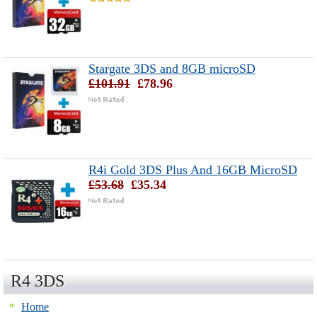
Stargate 3DS and 8GB microSD
£101.91
£78.96
R4i Gold 3DS Plus And 16GB MicroSD
£53.68
£35.34
R4 3DS
Home