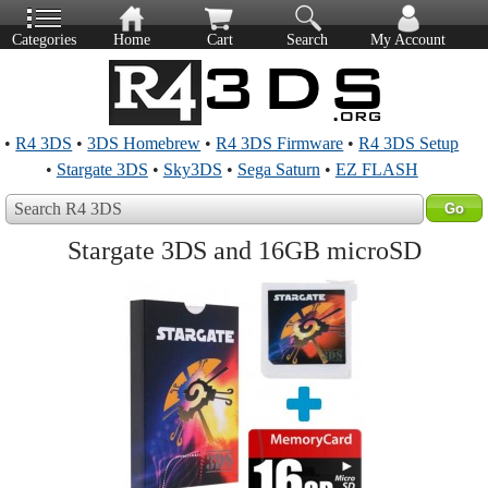
Categories
Home
Cart
Search
My Account
•
R4 3DS
•
3DS Homebrew
•
R4 3DS Firmware
•
R4 3DS Setup
•
Stargate 3DS
•
Sky3DS
•
Sega Saturn
•
EZ FLASH
Search R4 3DS
Stargate 3DS and 16GB microSD