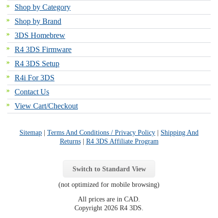
Shop by Category
Shop by Brand
3DS Homebrew
R4 3DS Firmware
R4 3DS Setup
R4i For 3DS
Contact Us
View Cart/Checkout
Sitemap
|
Terms And Conditions / Privacy Policy
|
Shipping And
Returns
|
R4 3DS Affiliate Program
Switch to Standard View
(not optimized for mobile browsing)
All prices are in
CAD
.
Copyright 2026 R4 3DS.