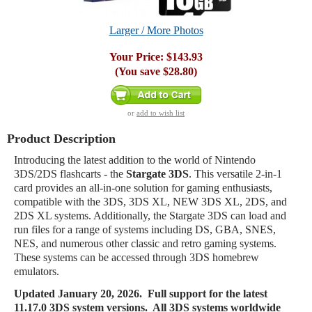
Larger / More Photos
Your Price:
$143.93
(You save
$28.80
)
or
add to wish list
Product Description
Introducing the latest addition to the world of Nintendo
3DS/2DS flashcarts - the
Stargate 3DS
. This versatile 2-in-1
card provides an all-in-one solution for gaming enthusiasts,
compatible with the 3DS, 3DS XL, NEW 3DS XL, 2DS, and
2DS XL systems. Additionally, the Stargate 3DS can load and
run files for a range of systems including DS, GBA, SNES,
NES, and numerous other classic and retro gaming systems.
These systems can be accessed through 3DS homebrew
emulators.
Updated
January 20, 2026. Full support for the latest
11.17.0 3DS system versions. All 3DS systems worldwide