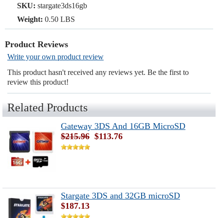
SKU:
stargate3ds16gb
Weight:
0.50 LBS
Product Reviews
Write your own product review
This product hasn't received any reviews yet. Be the first to
review this product!
Related Products
Gateway 3DS And 16GB MicroSD
$215.96
$113.76
Stargate 3DS and 32GB microSD
$187.13