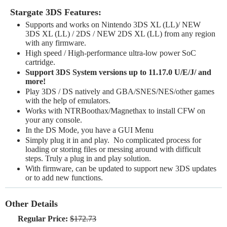
Stargate 3DS Features:
Supports and works on Nintendo 3DS XL (LL)/ NEW
3DS XL (LL) / 2DS / NEW 2DS XL (LL) from any region
with any firmware.
High speed / High-performance ultra-low power SoC
cartridge.
Support 3DS System versions up to 11.17.0 U/E/J/ and
more!
Play 3DS / DS natively and GBA/SNES/NES/other games
with the help of emulators.
Works with NTRBoothax/Magnethax to install CFW on
your any console.
In the DS Mode, you have a GUI Menu
Simply plug it in and play. No complicated process for
loading or storing files or messing around with difficult
steps. Truly a plug in and play solution.
With firmware, can be updated to support new 3DS updates
or to add new functions.
Other Details
Regular Price:
$172.73