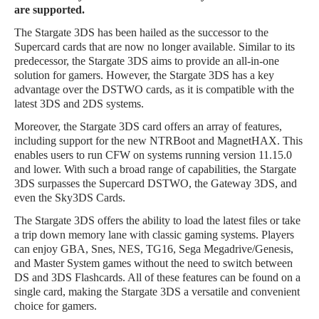
are supported.
The Stargate 3DS has been hailed as the successor to the
Supercard cards that are now no longer available. Similar to its
predecessor, the Stargate 3DS aims to provide an all-in-one
solution for gamers. However, the Stargate 3DS has a key
advantage over the DSTWO cards, as it is compatible with the
latest 3DS and 2DS systems.
Moreover, the Stargate 3DS card offers an array of features,
including support for the new NTRBoot and MagnetHAX. This
enables users to run CFW on systems running version 11.15.0
and lower. With such a broad range of capabilities, the Stargate
3DS surpasses the Supercard DSTWO, the Gateway 3DS, and
even the Sky3DS Cards.
The Stargate 3DS offers the ability to load the latest files or take
a trip down memory lane with classic gaming systems. Players
can enjoy GBA, Snes, NES, TG16, Sega Megadrive/Genesis,
and Master System games without the need to switch between
DS and 3DS Flashcards. All of these features can be found on a
single card, making the Stargate 3DS a versatile and convenient
choice for gamers.