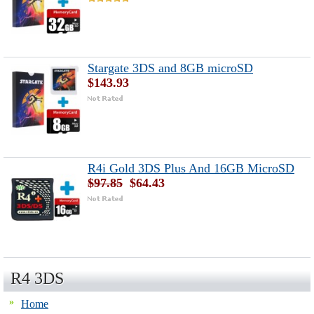
Stargate 3DS and 8GB microSD
$143.93
R4i Gold 3DS Plus And 16GB MicroSD
$97.85
$64.43
R4 3DS
Home