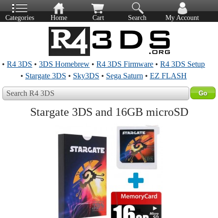
Categories
Home
Cart
Search
My Account
•
R4 3DS
•
3DS Homebrew
•
R4 3DS Firmware
•
R4 3DS Setup
•
Stargate 3DS
•
Sky3DS
•
Sega Saturn
•
EZ FLASH
Search R4 3DS
Stargate 3DS and 16GB microSD